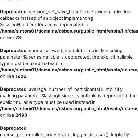
Deprecated
: session_set_save_handler(): Providing individual
callbacks instead of an object implementing
SessionHandlerInterface is deprecated in
/home/sintom01/domains/osbos.eu/public_html/esola/lib/cla
on line
73
Deprecated
: course_allowed_module(): Implicitly marking
parameter $user as nullable is deprecated, the explicit nullable
type must be used instead in
/home/sintom01/domains/osbos.eu/public_html/esola/course/
on line
1926
Deprecated
: average_number_of_participants(): Implicitly
marking parameter $lastloginsince as nullable is deprecated, the
explicit nullable type must be used instead in
/home/sintom01/domains/osbos.eu/public_html/esola/course/
on line
2493
Deprecated
:
course_get_enrolled_courses_for_logged_in_user(): Implicitly