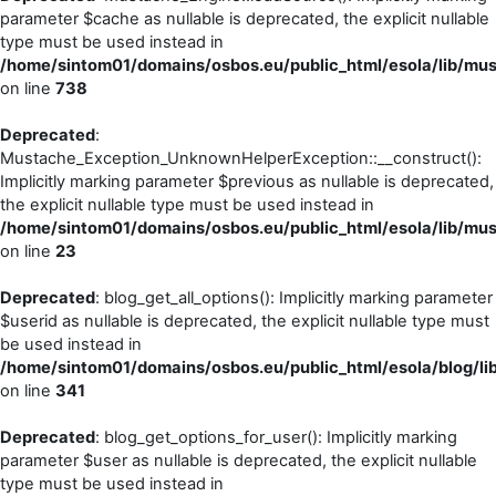
parameter $cache as nullable is deprecated, the explicit nullable
type must be used instead in
/home/sintom01/domains/osbos.eu/public_html/esola/lib/mu
on line
738
Deprecated
:
Mustache_Exception_UnknownHelperException::__construct():
Implicitly marking parameter $previous as nullable is deprecated,
the explicit nullable type must be used instead in
/home/sintom01/domains/osbos.eu/public_html/esola/lib/m
on line
23
Deprecated
: blog_get_all_options(): Implicitly marking parameter
$userid as nullable is deprecated, the explicit nullable type must
be used instead in
/home/sintom01/domains/osbos.eu/public_html/esola/blog/li
on line
341
Deprecated
: blog_get_options_for_user(): Implicitly marking
parameter $user as nullable is deprecated, the explicit nullable
type must be used instead in