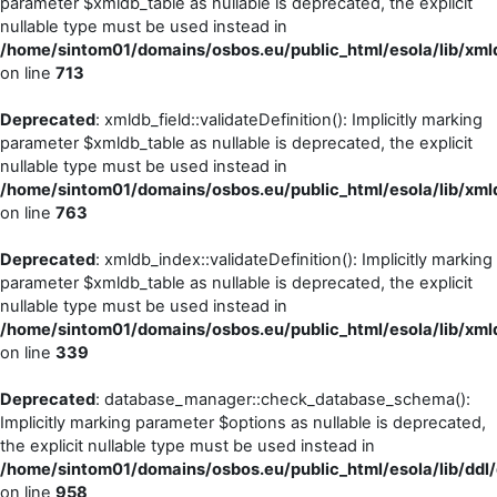
parameter $xmldb_table as nullable is deprecated, the explicit
nullable type must be used instead in
/home/sintom01/domains/osbos.eu/public_html/esola/lib/xml
on line
713
Deprecated
: xmldb_field::validateDefinition(): Implicitly marking
parameter $xmldb_table as nullable is deprecated, the explicit
nullable type must be used instead in
/home/sintom01/domains/osbos.eu/public_html/esola/lib/xml
on line
763
Deprecated
: xmldb_index::validateDefinition(): Implicitly marking
parameter $xmldb_table as nullable is deprecated, the explicit
nullable type must be used instead in
/home/sintom01/domains/osbos.eu/public_html/esola/lib/xml
on line
339
Deprecated
: database_manager::check_database_schema():
Implicitly marking parameter $options as nullable is deprecated,
the explicit nullable type must be used instead in
/home/sintom01/domains/osbos.eu/public_html/esola/lib/dd
on line
958