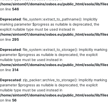
/home/sintom01/domains/osbos.eu/public_html/esola/lib/files
on line
546
Deprecated
: file_system::extract_to_pathname(): Implicitly
marking parameter $progress as nullable is deprecated, the
explicit nullable type must be used instead in
/home/sintom01/domains/osbos.eu/public_html/esola/lib/file
on line
295
Deprecated
: file_system::extract_to_storage(): Implicitly marking
parameter $progress as nullable is deprecated, the explicit
nullable type must be used instead in
/home/sintom01/domains/osbos.eu/public_html/esola/lib/file
on line
314
Deprecated
: zip_packer::archive_to_storage(): Implicitly marking
parameter $progress as nullable is deprecated, the explicit
nullable type must be used instead in
/home/sintom01/domains/osbos.eu/public_html/esola/lib/file
on line
56