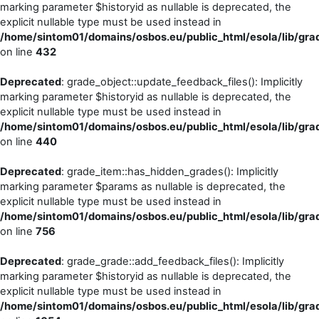
marking parameter $historyid as nullable is deprecated, the
explicit nullable type must be used instead in
/home/sintom01/domains/osbos.eu/public_html/esola/lib/gra
on line
432
Deprecated
: grade_object::update_feedback_files(): Implicitly
marking parameter $historyid as nullable is deprecated, the
explicit nullable type must be used instead in
/home/sintom01/domains/osbos.eu/public_html/esola/lib/gra
on line
440
Deprecated
: grade_item::has_hidden_grades(): Implicitly
marking parameter $params as nullable is deprecated, the
explicit nullable type must be used instead in
/home/sintom01/domains/osbos.eu/public_html/esola/lib/gra
on line
756
Deprecated
: grade_grade::add_feedback_files(): Implicitly
marking parameter $historyid as nullable is deprecated, the
explicit nullable type must be used instead in
/home/sintom01/domains/osbos.eu/public_html/esola/lib/gra