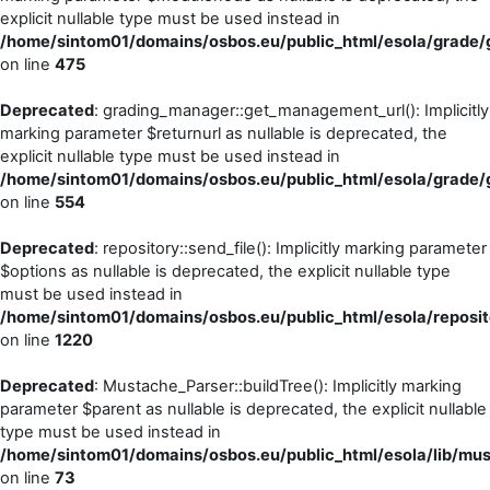
explicit nullable type must be used instead in
/home/sintom01/domains/osbos.eu/public_html/esola/grade/g
on line
475
Deprecated
: grading_manager::get_management_url(): Implicitly
marking parameter $returnurl as nullable is deprecated, the
explicit nullable type must be used instead in
/home/sintom01/domains/osbos.eu/public_html/esola/grade/g
on line
554
Deprecated
: repository::send_file(): Implicitly marking parameter
$options as nullable is deprecated, the explicit nullable type
must be used instead in
/home/sintom01/domains/osbos.eu/public_html/esola/reposito
on line
1220
Deprecated
: Mustache_Parser::buildTree(): Implicitly marking
parameter $parent as nullable is deprecated, the explicit nullable
type must be used instead in
/home/sintom01/domains/osbos.eu/public_html/esola/lib/mu
on line
73