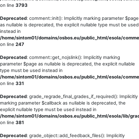
on line
3793
Deprecated
: comment::init(): Implicitly marking parameter $page
as nullable is deprecated, the explicit nullable type must be used
instead in
/home/sintom01/domains/osbos.eu/public_html/esola/commen
on line
247
Deprecated
: comment::get_nojslink(): Implicitly marking
parameter $page as nullable is deprecated, the explicit nullable
type must be used instead in
/home/sintom01/domains/osbos.eu/public_html/esola/commen
on line
331
Deprecated
: grade_regrade_final_grades_if_required(): Implicitly
marking parameter $callback as nullable is deprecated, the
explicit nullable type must be used instead in
/home/sintom01/domains/osbos.eu/public_html/esola/lib/grad
on line
381
Deprecated
: grade_object::add_feedback_files(): Implicitly