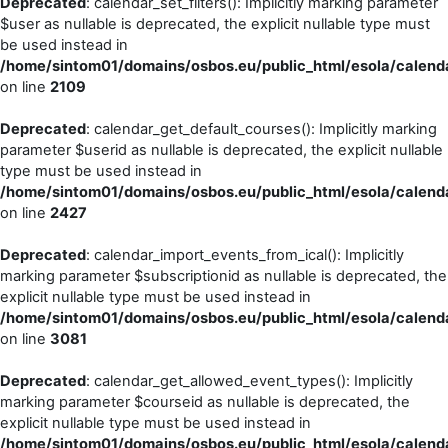
Deprecated
: calendar_set_filters(): Implicitly marking parameter
$user as nullable is deprecated, the explicit nullable type must
be used instead in
/home/sintom01/domains/osbos.eu/public_html/esola/calenda
on line
2109
Deprecated
: calendar_get_default_courses(): Implicitly marking
parameter $userid as nullable is deprecated, the explicit nullable
type must be used instead in
/home/sintom01/domains/osbos.eu/public_html/esola/calenda
on line
2427
Deprecated
: calendar_import_events_from_ical(): Implicitly
marking parameter $subscriptionid as nullable is deprecated, the
explicit nullable type must be used instead in
/home/sintom01/domains/osbos.eu/public_html/esola/calenda
on line
3081
Deprecated
: calendar_get_allowed_event_types(): Implicitly
marking parameter $courseid as nullable is deprecated, the
explicit nullable type must be used instead in
/home/sintom01/domains/osbos.eu/public_html/esola/calenda