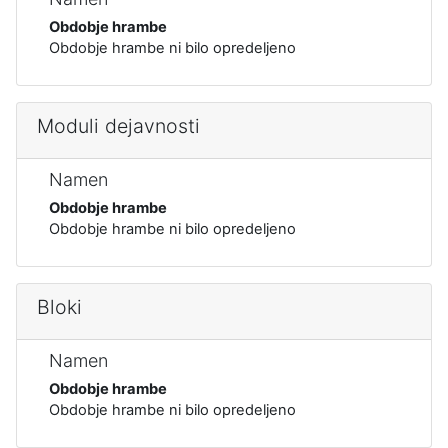
Obdobje hrambe
Obdobje hrambe ni bilo opredeljeno
Moduli dejavnosti
Namen
Obdobje hrambe
Obdobje hrambe ni bilo opredeljeno
Bloki
Namen
Obdobje hrambe
Obdobje hrambe ni bilo opredeljeno