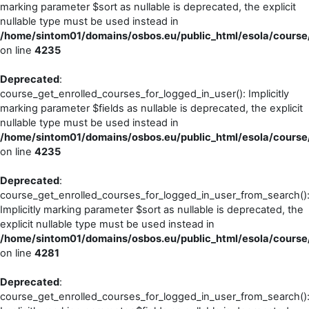
marking parameter $sort as nullable is deprecated, the explicit
nullable type must be used instead in
/home/sintom01/domains/osbos.eu/public_html/esola/course/
on line
4235
Deprecated
:
course_get_enrolled_courses_for_logged_in_user(): Implicitly
marking parameter $fields as nullable is deprecated, the explicit
nullable type must be used instead in
/home/sintom01/domains/osbos.eu/public_html/esola/course/
on line
4235
Deprecated
:
course_get_enrolled_courses_for_logged_in_user_from_search()
Implicitly marking parameter $sort as nullable is deprecated, the
explicit nullable type must be used instead in
/home/sintom01/domains/osbos.eu/public_html/esola/course/
on line
4281
Deprecated
:
course_get_enrolled_courses_for_logged_in_user_from_search()