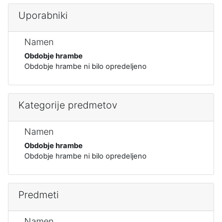
Uporabniki
Namen
Obdobje hrambe
Obdobje hrambe ni bilo opredeljeno
Kategorije predmetov
Namen
Obdobje hrambe
Obdobje hrambe ni bilo opredeljeno
Predmeti
Namen