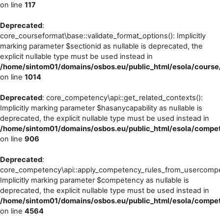
on line
117
Deprecated
:
core_courseformat\base::validate_format_options(): Implicitly
marking parameter $sectionid as nullable is deprecated, the
explicit nullable type must be used instead in
/home/sintom01/domains/osbos.eu/public_html/esola/course
on line
1014
Deprecated
: core_competency\api::get_related_contexts():
Implicitly marking parameter $hasanycapability as nullable is
deprecated, the explicit nullable type must be used instead in
/home/sintom01/domains/osbos.eu/public_html/esola/compet
on line
906
Deprecated
:
core_competency\api::apply_competency_rules_from_usercompe
Implicitly marking parameter $competency as nullable is
deprecated, the explicit nullable type must be used instead in
/home/sintom01/domains/osbos.eu/public_html/esola/compet
on line
4564