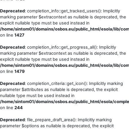
Deprecated
: completion_info::get_tracked_users(): Implicitly
marking parameter $extracontext as nullable is deprecated, the
explicit nullable type must be used instead in
/home/sintom01/domains/osbos.eu/public_html/esola/lib/comp
on line
1427
Deprecated
: completion_info::get_progress_all(): Implicitly
marking parameter $extracontext as nullable is deprecated, the
explicit nullable type must be used instead in
/home/sintom01/domains/osbos.eu/public_html/esola/lib/comp
on line
1479
Deprecated
: completion_criteria::get_icon(): Implicitly marking
parameter $attributes as nullable is deprecated, the explicit
nullable type must be used instead in
/home/sintom01/domains/osbos.eu/public_html/esola/completi
on line
244
Deprecated
: file_prepare_draft_area(): Implicitly marking
parameter $options as nullable is deprecated, the explicit