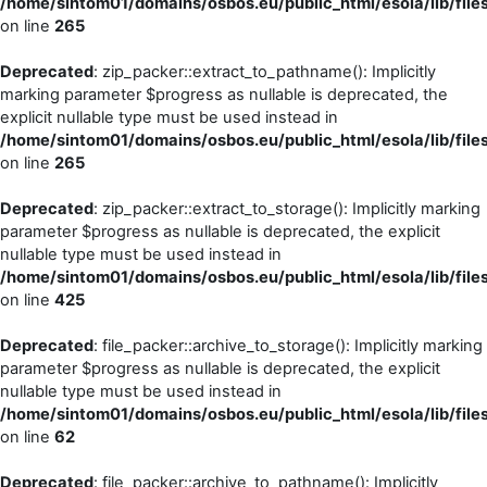
/home/sintom01/domains/osbos.eu/public_html/esola/lib/file
on line
265
Deprecated
: zip_packer::extract_to_pathname(): Implicitly
marking parameter $progress as nullable is deprecated, the
explicit nullable type must be used instead in
/home/sintom01/domains/osbos.eu/public_html/esola/lib/file
on line
265
Deprecated
: zip_packer::extract_to_storage(): Implicitly marking
parameter $progress as nullable is deprecated, the explicit
nullable type must be used instead in
/home/sintom01/domains/osbos.eu/public_html/esola/lib/file
on line
425
Deprecated
: file_packer::archive_to_storage(): Implicitly marking
parameter $progress as nullable is deprecated, the explicit
nullable type must be used instead in
/home/sintom01/domains/osbos.eu/public_html/esola/lib/file
on line
62
Deprecated
: file_packer::archive_to_pathname(): Implicitly