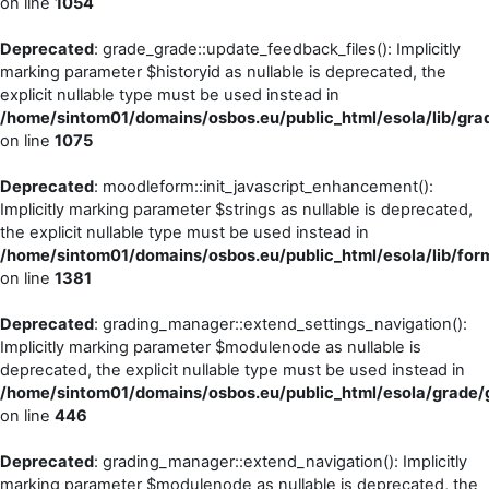
on line
1054
Deprecated
: grade_grade::update_feedback_files(): Implicitly
marking parameter $historyid as nullable is deprecated, the
explicit nullable type must be used instead in
/home/sintom01/domains/osbos.eu/public_html/esola/lib/gra
on line
1075
Deprecated
: moodleform::init_javascript_enhancement():
Implicitly marking parameter $strings as nullable is deprecated,
the explicit nullable type must be used instead in
/home/sintom01/domains/osbos.eu/public_html/esola/lib/form
on line
1381
Deprecated
: grading_manager::extend_settings_navigation():
Implicitly marking parameter $modulenode as nullable is
deprecated, the explicit nullable type must be used instead in
/home/sintom01/domains/osbos.eu/public_html/esola/grade/g
on line
446
Deprecated
: grading_manager::extend_navigation(): Implicitly
marking parameter $modulenode as nullable is deprecated, the