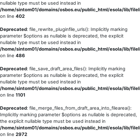
nullable type must be used instead in
/home/sintom01/domains/osbos.eu/public_html/esola/lib/filel
on line
402
Deprecated
: file_rewrite_pluginfile_urls(): Implicitly marking
parameter $options as nullable is deprecated, the explicit
nullable type must be used instead in
/home/sintom01/domains/osbos.eu/public_html/esola/lib/filel
on line
486
Deprecated
: file_save_draft_area_files(): Implicitly marking
parameter $options as nullable is deprecated, the explicit
nullable type must be used instead in
/home/sintom01/domains/osbos.eu/public_html/esola/lib/filel
on line
1101
Deprecated
: file_merge_files_from_draft_area_into_filearea():
Implicitly marking parameter $options as nullable is deprecated,
the explicit nullable type must be used instead in
/home/sintom01/domains/osbos.eu/public_html/esola/lib/filel
on line
2972