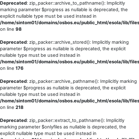
Deprecated
: zip_packer::archive_to_pathname(): Implicitly
marking parameter $progress as nullable is deprecated, the
explicit nullable type must be used instead in
/home/sintom01/domains/osbos.eu/public_html/esola/lib/file
on line
98
Deprecated
: zip_packer::archive_stored(): Implicitly marking
parameter $progress as nullable is deprecated, the explicit
nullable type must be used instead in
/home/sintom01/domains/osbos.eu/public_html/esola/lib/file
on line
176
Deprecated
: zip_packer::archive_pathname(): Implicitly marking
parameter $progress as nullable is deprecated, the explicit
nullable type must be used instead in
/home/sintom01/domains/osbos.eu/public_html/esola/lib/file
on line
218
Deprecated
: zip_packer::extract_to_pathname(): Implicitly
marking parameter $onlyfiles as nullable is deprecated, the
explicit nullable type must be used instead in