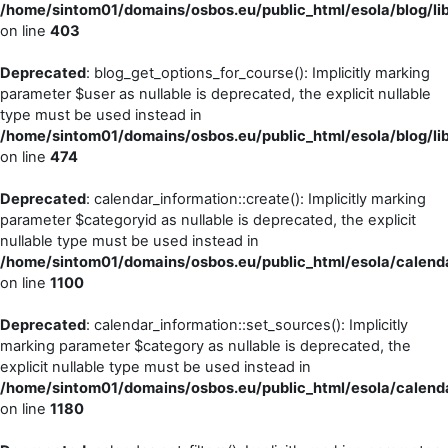
/home/sintom01/domains/osbos.eu/public_html/esola/blog/li
on line
403
Deprecated
: blog_get_options_for_course(): Implicitly marking
parameter $user as nullable is deprecated, the explicit nullable
type must be used instead in
/home/sintom01/domains/osbos.eu/public_html/esola/blog/li
on line
474
Deprecated
: calendar_information::create(): Implicitly marking
parameter $categoryid as nullable is deprecated, the explicit
nullable type must be used instead in
/home/sintom01/domains/osbos.eu/public_html/esola/calenda
on line
1100
Deprecated
: calendar_information::set_sources(): Implicitly
marking parameter $category as nullable is deprecated, the
explicit nullable type must be used instead in
/home/sintom01/domains/osbos.eu/public_html/esola/calenda
on line
1180