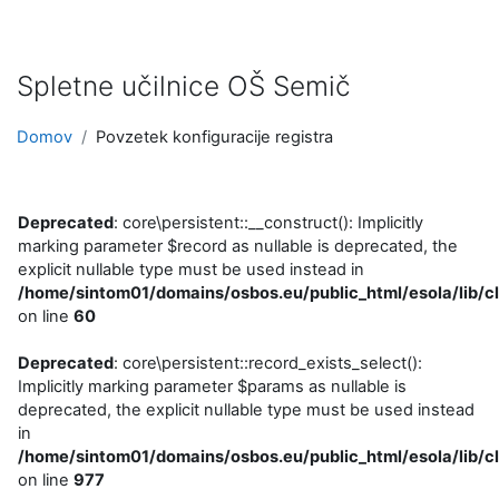
Preskoči na glavno vsebino
Spletne učilnice OŠ Semič
Domov
Povzetek konfiguracije registra
Deprecated
: core\persistent::__construct(): Implicitly
marking parameter $record as nullable is deprecated, the
explicit nullable type must be used instead in
/home/sintom01/domains/osbos.eu/public_html/esola/lib/cl
on line
60
Deprecated
: core\persistent::record_exists_select():
Implicitly marking parameter $params as nullable is
deprecated, the explicit nullable type must be used instead
in
/home/sintom01/domains/osbos.eu/public_html/esola/lib/cl
on line
977