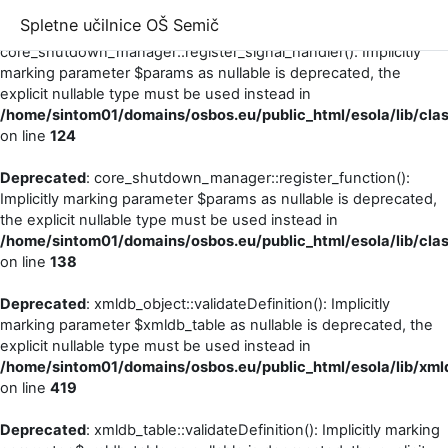
Spletne učilnice OŠ Semič
Deprecated
:
core_shutdown_manager::register_signal_handler(): Implicitly
marking parameter $params as nullable is deprecated, the
explicit nullable type must be used instead in
/home/sintom01/domains/osbos.eu/public_html/esola/lib/cl
on line
124
Deprecated
: core_shutdown_manager::register_function():
Implicitly marking parameter $params as nullable is deprecated,
the explicit nullable type must be used instead in
/home/sintom01/domains/osbos.eu/public_html/esola/lib/cl
on line
138
Deprecated
: xmldb_object::validateDefinition(): Implicitly
marking parameter $xmldb_table as nullable is deprecated, the
explicit nullable type must be used instead in
/home/sintom01/domains/osbos.eu/public_html/esola/lib/xml
on line
419
Deprecated
: xmldb_table::validateDefinition(): Implicitly marking