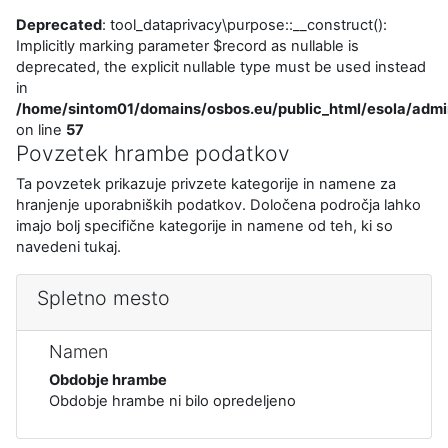
Deprecated
: tool_dataprivacy\purpose::__construct():
Implicitly marking parameter $record as nullable is
deprecated, the explicit nullable type must be used instead
in
/home/sintom01/domains/osbos.eu/public_html/esola/admi
on line
57
Povzetek hrambe podatkov
Ta povzetek prikazuje privzete kategorije in namene za
hranjenje uporabniških podatkov. Določena področja lahko
imajo bolj specifične kategorije in namene od teh, ki so
navedeni tukaj.
Spletno mesto
Namen
Obdobje hrambe
Obdobje hrambe ni bilo opredeljeno