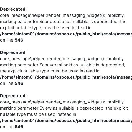
Deprecated
:
core_message\helper::render_messaging_widget(): Implicitly
marking parameter $sendtouser as nullable is deprecated, the
explicit nullable type must be used instead in
/home/sintom01/domains/osbos.eu/public_html/esola/messag
on line
546
Deprecated
:
core_message\helper::render_messaging_widget(): Implicitly
marking parameter $conversationid as nullable is deprecated,
the explicit nullable type must be used instead in
/home/sintom01/domains/osbos.eu/public_html/esola/messag
on line
546
Deprecated
:
core_message\helper::render_messaging_widget(): Implicitly
marking parameter $view as nullable is deprecated, the explicit
nullable type must be used instead in
/home/sintom01/domains/osbos.eu/public_html/esola/messag
on line
546