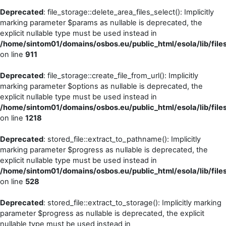
Deprecated
: file_storage::delete_area_files_select(): Implicitly
marking parameter $params as nullable is deprecated, the
explicit nullable type must be used instead in
/home/sintom01/domains/osbos.eu/public_html/esola/lib/files
on line
911
Deprecated
: file_storage::create_file_from_url(): Implicitly
marking parameter $options as nullable is deprecated, the
explicit nullable type must be used instead in
/home/sintom01/domains/osbos.eu/public_html/esola/lib/files
on line
1218
Deprecated
: stored_file::extract_to_pathname(): Implicitly
marking parameter $progress as nullable is deprecated, the
explicit nullable type must be used instead in
/home/sintom01/domains/osbos.eu/public_html/esola/lib/files
on line
528
Deprecated
: stored_file::extract_to_storage(): Implicitly marking
parameter $progress as nullable is deprecated, the explicit
nullable type must be used instead in