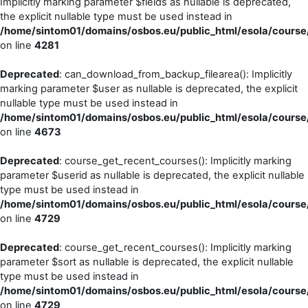
Implicitly marking parameter $fields as nullable is deprecated,
the explicit nullable type must be used instead in
/home/sintom01/domains/osbos.eu/public_html/esola/course/
on line
4281
Deprecated
: can_download_from_backup_filearea(): Implicitly
marking parameter $user as nullable is deprecated, the explicit
nullable type must be used instead in
/home/sintom01/domains/osbos.eu/public_html/esola/course/
on line
4673
Deprecated
: course_get_recent_courses(): Implicitly marking
parameter $userid as nullable is deprecated, the explicit nullable
type must be used instead in
/home/sintom01/domains/osbos.eu/public_html/esola/course/
on line
4729
Deprecated
: course_get_recent_courses(): Implicitly marking
parameter $sort as nullable is deprecated, the explicit nullable
type must be used instead in
/home/sintom01/domains/osbos.eu/public_html/esola/course/
on line
4729