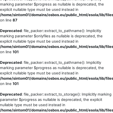
marking parameter $progress as nullable is deprecated, the
explicit nullable type must be used instead in
/home/sintom01/domains/osbos.eu/public_html/esola/lib/file
on line
87
Deprecated
: file_packer::extract_to_pathname(): Implicitly
marking parameter $onlyfiles as nullable is deprecated, the
explicit nullable type must be used instead in
/home/sintom01/domains/osbos.eu/public_html/esola/lib/file
on line
101
Deprecated
: file_packer::extract_to_pathname(): Implicitly
marking parameter $progress as nullable is deprecated, the
explicit nullable type must be used instead in
/home/sintom01/domains/osbos.eu/public_html/esola/lib/file
on line
101
Deprecated
: file_packer::extract_to_storage(): Implicitly marking
parameter $progress as nullable is deprecated, the explicit
nullable type must be used instead in
/home/sintom01/domains/osbos.eu/public_html/esola/lib/file