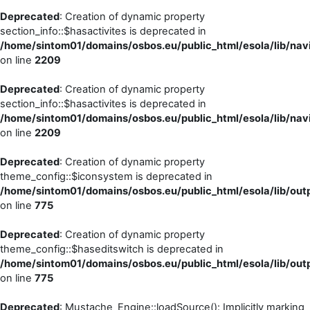
Deprecated
: Creation of dynamic property
section_info::$hasactivites is deprecated in
/home/sintom01/domains/osbos.eu/public_html/esola/lib/navi
on line
2209
Deprecated
: Creation of dynamic property
section_info::$hasactivites is deprecated in
/home/sintom01/domains/osbos.eu/public_html/esola/lib/navi
on line
2209
Deprecated
: Creation of dynamic property
theme_config::$iconsystem is deprecated in
/home/sintom01/domains/osbos.eu/public_html/esola/lib/outp
on line
775
Deprecated
: Creation of dynamic property
theme_config::$haseditswitch is deprecated in
/home/sintom01/domains/osbos.eu/public_html/esola/lib/outp
on line
775
Deprecated
: Mustache_Engine::loadSource(): Implicitly marking