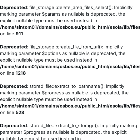
Deprecated
: file_storage::delete_area_files_select(): Implicitly
marking parameter $params as nullable is deprecated, the
explicit nullable type must be used instead in
/home/sintom01/domains/osbos.eu/public_html/esola/lib/files
on line
911
Deprecated
: file_storage::create_file_from_url(): Implicitly
marking parameter $options as nullable is deprecated, the
explicit nullable type must be used instead in
/home/sintom01/domains/osbos.eu/public_html/esola/lib/files
on line
1218
Deprecated
: stored_file::extract_to_pathname(): Implicitly
marking parameter $progress as nullable is deprecated, the
explicit nullable type must be used instead in
/home/sintom01/domains/osbos.eu/public_html/esola/lib/files
on line
528
Deprecated
: stored_file::extract_to_storage(): Implicitly marking
parameter $progress as nullable is deprecated, the explicit
nullable type must be used instead in