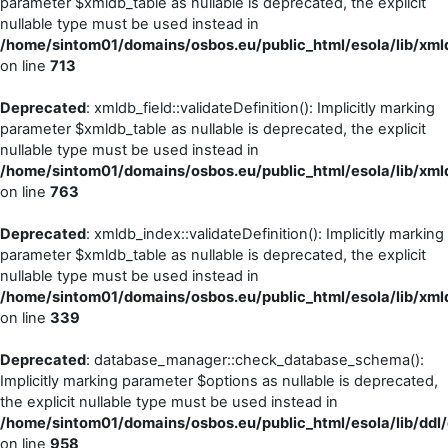
parameter $xmldb_table as nullable is deprecated, the explicit
nullable type must be used instead in
/home/sintom01/domains/osbos.eu/public_html/esola/lib/xml
on line
713
Deprecated
: xmldb_field::validateDefinition(): Implicitly marking
parameter $xmldb_table as nullable is deprecated, the explicit
nullable type must be used instead in
/home/sintom01/domains/osbos.eu/public_html/esola/lib/xml
on line
763
Deprecated
: xmldb_index::validateDefinition(): Implicitly marking
parameter $xmldb_table as nullable is deprecated, the explicit
nullable type must be used instead in
/home/sintom01/domains/osbos.eu/public_html/esola/lib/xml
on line
339
Deprecated
: database_manager::check_database_schema():
Implicitly marking parameter $options as nullable is deprecated,
the explicit nullable type must be used instead in
/home/sintom01/domains/osbos.eu/public_html/esola/lib/dd
on line
958