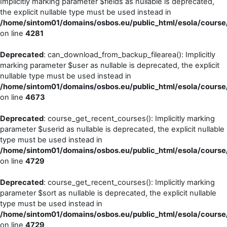
Implicitly marking parameter $fields as nullable is deprecated,
the explicit nullable type must be used instead in
/home/sintom01/domains/osbos.eu/public_html/esola/course/
on line
4281
Deprecated
: can_download_from_backup_filearea(): Implicitly
marking parameter $user as nullable is deprecated, the explicit
nullable type must be used instead in
/home/sintom01/domains/osbos.eu/public_html/esola/course/
on line
4673
Deprecated
: course_get_recent_courses(): Implicitly marking
parameter $userid as nullable is deprecated, the explicit nullable
type must be used instead in
/home/sintom01/domains/osbos.eu/public_html/esola/course/
on line
4729
Deprecated
: course_get_recent_courses(): Implicitly marking
parameter $sort as nullable is deprecated, the explicit nullable
type must be used instead in
/home/sintom01/domains/osbos.eu/public_html/esola/course/
on line
4729