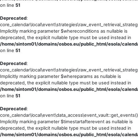
on line
51
Deprecated
:
core_calendar\local\event\strategies\raw_event_retrieval_strateg
Implicitly marking parameter $whereconditions as nullable is
deprecated, the explicit nullable type must be used instead in
/home/sintom01/domains/osbos.eu/public_html/esola/calendar
on line
51
Deprecated
:
core_calendar\local\event\strategies\raw_event_retrieval_strateg
Implicitly marking parameter $whereparams as nullable is
deprecated, the explicit nullable type must be used instead in
/home/sintom01/domains/osbos.eu/public_html/esola/calendar
on line
51
Deprecated
:
core_calendar\local\event\data_access\event_vault::get_events()
Implicitly marking parameter $timestartafterevent as nullable is
deprecated, the explicit nullable type must be used instead in
/home/sintom01/domains/osbos.eu/public_html/esola/calenda