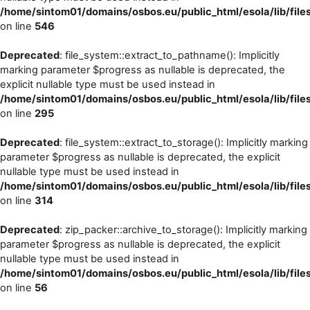
/home/sintom01/domains/osbos.eu/public_html/esola/lib/files
on line
546
Deprecated
: file_system::extract_to_pathname(): Implicitly
marking parameter $progress as nullable is deprecated, the
explicit nullable type must be used instead in
/home/sintom01/domains/osbos.eu/public_html/esola/lib/file
on line
295
Deprecated
: file_system::extract_to_storage(): Implicitly marking
parameter $progress as nullable is deprecated, the explicit
nullable type must be used instead in
/home/sintom01/domains/osbos.eu/public_html/esola/lib/file
on line
314
Deprecated
: zip_packer::archive_to_storage(): Implicitly marking
parameter $progress as nullable is deprecated, the explicit
nullable type must be used instead in
/home/sintom01/domains/osbos.eu/public_html/esola/lib/file
on line
56