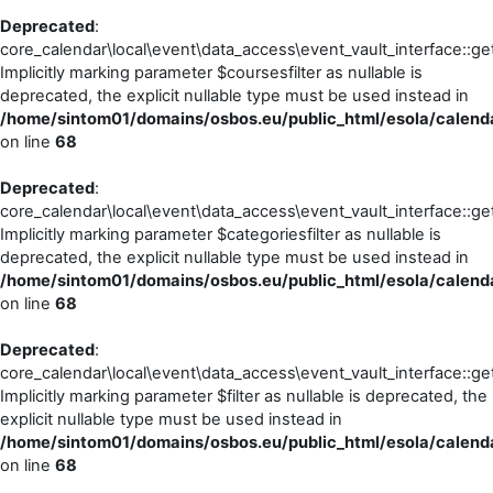
Deprecated
:
core_calendar\local\event\data_access\event_vault_interface::ge
Implicitly marking parameter $coursesfilter as nullable is
deprecated, the explicit nullable type must be used instead in
/home/sintom01/domains/osbos.eu/public_html/esola/calenda
on line
68
Deprecated
:
core_calendar\local\event\data_access\event_vault_interface::ge
Implicitly marking parameter $categoriesfilter as nullable is
deprecated, the explicit nullable type must be used instead in
/home/sintom01/domains/osbos.eu/public_html/esola/calenda
on line
68
Deprecated
:
core_calendar\local\event\data_access\event_vault_interface::ge
Implicitly marking parameter $filter as nullable is deprecated, the
explicit nullable type must be used instead in
/home/sintom01/domains/osbos.eu/public_html/esola/calenda
on line
68