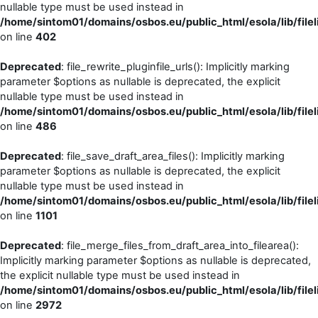
nullable type must be used instead in
/home/sintom01/domains/osbos.eu/public_html/esola/lib/filel
on line
402
Deprecated
: file_rewrite_pluginfile_urls(): Implicitly marking
parameter $options as nullable is deprecated, the explicit
nullable type must be used instead in
/home/sintom01/domains/osbos.eu/public_html/esola/lib/filel
on line
486
Deprecated
: file_save_draft_area_files(): Implicitly marking
parameter $options as nullable is deprecated, the explicit
nullable type must be used instead in
/home/sintom01/domains/osbos.eu/public_html/esola/lib/filel
on line
1101
Deprecated
: file_merge_files_from_draft_area_into_filearea():
Implicitly marking parameter $options as nullable is deprecated,
the explicit nullable type must be used instead in
/home/sintom01/domains/osbos.eu/public_html/esola/lib/filel
on line
2972