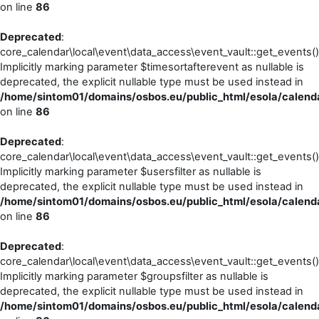
on line
86
Deprecated
:
core_calendar\local\event\data_access\event_vault::get_events()
Implicitly marking parameter $timesortafterevent as nullable is
deprecated, the explicit nullable type must be used instead in
/home/sintom01/domains/osbos.eu/public_html/esola/calenda
on line
86
Deprecated
:
core_calendar\local\event\data_access\event_vault::get_events()
Implicitly marking parameter $usersfilter as nullable is
deprecated, the explicit nullable type must be used instead in
/home/sintom01/domains/osbos.eu/public_html/esola/calenda
on line
86
Deprecated
:
core_calendar\local\event\data_access\event_vault::get_events()
Implicitly marking parameter $groupsfilter as nullable is
deprecated, the explicit nullable type must be used instead in
/home/sintom01/domains/osbos.eu/public_html/esola/calenda