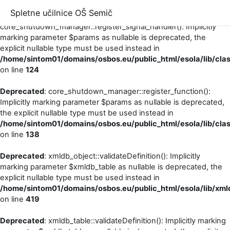
Spletne učilnice OŠ Semič
Deprecated
:
core_shutdown_manager::register_signal_handler(): Implicitly
marking parameter $params as nullable is deprecated, the
explicit nullable type must be used instead in
/home/sintom01/domains/osbos.eu/public_html/esola/lib/cl
on line
124
Deprecated
: core_shutdown_manager::register_function():
Implicitly marking parameter $params as nullable is deprecated,
the explicit nullable type must be used instead in
/home/sintom01/domains/osbos.eu/public_html/esola/lib/cl
on line
138
Deprecated
: xmldb_object::validateDefinition(): Implicitly
marking parameter $xmldb_table as nullable is deprecated, the
explicit nullable type must be used instead in
/home/sintom01/domains/osbos.eu/public_html/esola/lib/xml
on line
419
Deprecated
: xmldb_table::validateDefinition(): Implicitly marking