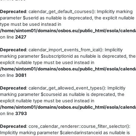
Deprecated
: calendar_get_default_courses(): Implicitly marking
parameter $userid as nullable is deprecated, the explicit nullable
type must be used instead in
/home/sintom01/domains/osbos.eu/public_html/esola/calenda
on line
2427
Deprecated
: calendar_import_events_from_ical(): Implicitly
marking parameter $subscriptionid as nullable is deprecated, the
explicit nullable type must be used instead in
/home/sintom01/domains/osbos.eu/public_html/esola/calenda
on line
3081
Deprecated
: calendar_get_allowed_event_types(): Implicitly
marking parameter $courseid as nullable is deprecated, the
explicit nullable type must be used instead in
/home/sintom01/domains/osbos.eu/public_html/esola/calenda
on line
3793
Deprecated
: core_calendar_renderer::course_filter_selector():
Implicitly marking parameter $calendarinstanceid as nullable is