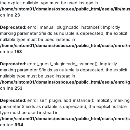
the explicit nullable type must be used instead in
/home/sintom01/domains/osbos.eu/public_html/esola/lib/m
on line
23
Deprecated
: enrol_manual_plugin::add_instance(): Implicitly
marking parameter $fields as nullable is deprecated, the explicit
nullable type must be used instead in
/home/sintom01/domains/osbos.eu/public_html/esola/enrol/m
on line
153
Deprecated
: enrol_guest_plugin::add_instance(): Implicitly
marking parameter $fields as nullable is deprecated, the explicit
nullable type must be used instead in
/home/sintom01/domains/osbos.eu/public_html/esola/enrol/g
on line
253
Deprecated
: enrol_self_plugin::add_instance(): Implicitly marking
parameter $fields as nullable is deprecated, the explicit nullable
type must be used instead in
/home/sintom01/domains/osbos.eu/public_html/esola/enrol/se
on line
964