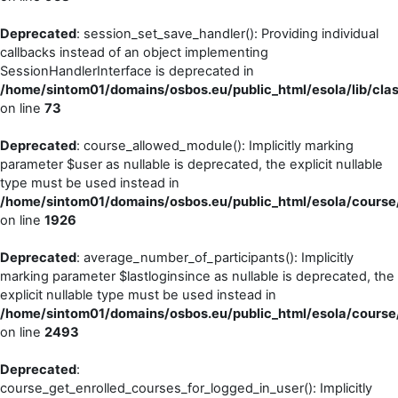
Deprecated
: session_set_save_handler(): Providing individual
callbacks instead of an object implementing
SessionHandlerInterface is deprecated in
/home/sintom01/domains/osbos.eu/public_html/esola/lib/cla
on line
73
Deprecated
: course_allowed_module(): Implicitly marking
parameter $user as nullable is deprecated, the explicit nullable
type must be used instead in
/home/sintom01/domains/osbos.eu/public_html/esola/course/
on line
1926
Deprecated
: average_number_of_participants(): Implicitly
marking parameter $lastloginsince as nullable is deprecated, the
explicit nullable type must be used instead in
/home/sintom01/domains/osbos.eu/public_html/esola/course/
on line
2493
Deprecated
:
course_get_enrolled_courses_for_logged_in_user(): Implicitly