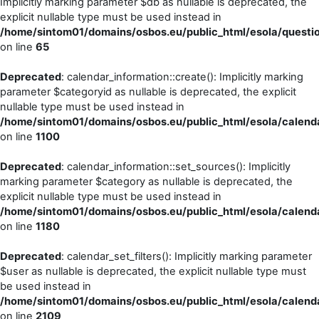
Implicitly marking parameter $db as nullable is deprecated, the
explicit nullable type must be used instead in
/home/sintom01/domains/osbos.eu/public_html/esola/questio
on line
65
Deprecated
: calendar_information::create(): Implicitly marking
parameter $categoryid as nullable is deprecated, the explicit
nullable type must be used instead in
/home/sintom01/domains/osbos.eu/public_html/esola/calenda
on line
1100
Deprecated
: calendar_information::set_sources(): Implicitly
marking parameter $category as nullable is deprecated, the
explicit nullable type must be used instead in
/home/sintom01/domains/osbos.eu/public_html/esola/calenda
on line
1180
Deprecated
: calendar_set_filters(): Implicitly marking parameter
$user as nullable is deprecated, the explicit nullable type must
be used instead in
/home/sintom01/domains/osbos.eu/public_html/esola/calenda
on line
2109