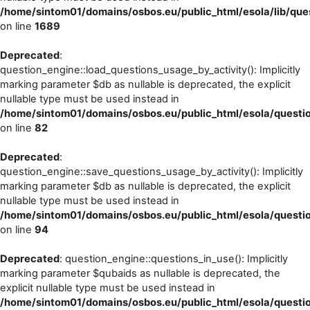
/home/sintom01/domains/osbos.eu/public_html/esola/lib/ques
on line
1689
Deprecated
:
question_engine::load_questions_usage_by_activity(): Implicitly
marking parameter $db as nullable is deprecated, the explicit
nullable type must be used instead in
/home/sintom01/domains/osbos.eu/public_html/esola/questio
on line
82
Deprecated
:
question_engine::save_questions_usage_by_activity(): Implicitly
marking parameter $db as nullable is deprecated, the explicit
nullable type must be used instead in
/home/sintom01/domains/osbos.eu/public_html/esola/questio
on line
94
Deprecated
: question_engine::questions_in_use(): Implicitly
marking parameter $qubaids as nullable is deprecated, the
explicit nullable type must be used instead in
/home/sintom01/domains/osbos.eu/public_html/esola/questio