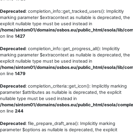
Deprecated
: completion_info::get_tracked_users(): Implicitly
marking parameter $extracontext as nullable is deprecated, the
explicit nullable type must be used instead in
/home/sintom01/domains/osbos.eu/public_html/esola/lib/comp
on line
1427
Deprecated
: completion_info::get_progress_all(): Implicitly
marking parameter $extracontext as nullable is deprecated, the
explicit nullable type must be used instead in
/home/sintom01/domains/osbos.eu/public_html/esola/lib/comp
on line
1479
Deprecated
: completion_criteria::get_icon(): Implicitly marking
parameter $attributes as nullable is deprecated, the explicit
nullable type must be used instead in
/home/sintom01/domains/osbos.eu/public_html/esola/completi
on line
244
Deprecated
: file_prepare_draft_area(): Implicitly marking
parameter $options as nullable is deprecated, the explicit