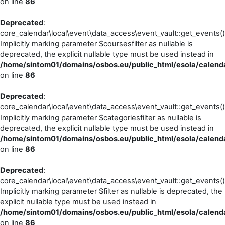
on line
86
Deprecated
:
core_calendar\local\event\data_access\event_vault::get_events()
Implicitly marking parameter $coursesfilter as nullable is
deprecated, the explicit nullable type must be used instead in
/home/sintom01/domains/osbos.eu/public_html/esola/calenda
on line
86
Deprecated
:
core_calendar\local\event\data_access\event_vault::get_events()
Implicitly marking parameter $categoriesfilter as nullable is
deprecated, the explicit nullable type must be used instead in
/home/sintom01/domains/osbos.eu/public_html/esola/calenda
on line
86
Deprecated
:
core_calendar\local\event\data_access\event_vault::get_events()
Implicitly marking parameter $filter as nullable is deprecated, the
explicit nullable type must be used instead in
/home/sintom01/domains/osbos.eu/public_html/esola/calenda
on line
86