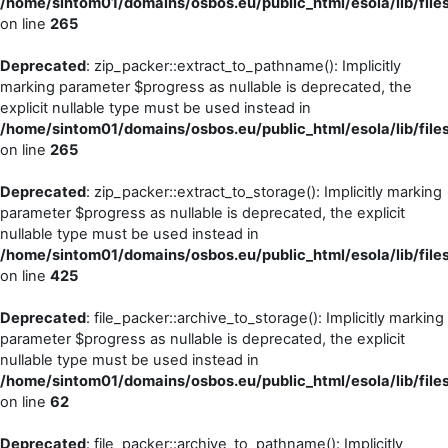
/home/sintom01/domains/osbos.eu/public_html/esola/lib/file
on line
265
Deprecated
: zip_packer::extract_to_pathname(): Implicitly
marking parameter $progress as nullable is deprecated, the
explicit nullable type must be used instead in
/home/sintom01/domains/osbos.eu/public_html/esola/lib/file
on line
265
Deprecated
: zip_packer::extract_to_storage(): Implicitly marking
parameter $progress as nullable is deprecated, the explicit
nullable type must be used instead in
/home/sintom01/domains/osbos.eu/public_html/esola/lib/file
on line
425
Deprecated
: file_packer::archive_to_storage(): Implicitly marking
parameter $progress as nullable is deprecated, the explicit
nullable type must be used instead in
/home/sintom01/domains/osbos.eu/public_html/esola/lib/file
on line
62
Deprecated
: file_packer::archive_to_pathname(): Implicitly