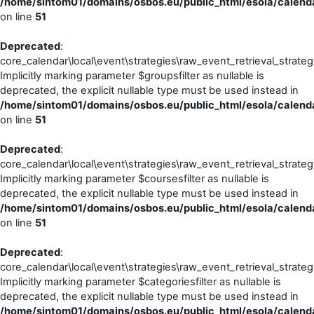
/home/sintom01/domains/osbos.eu/public_html/esola/calendar
on line
51
Deprecated
:
core_calendar\local\event\strategies\raw_event_retrieval_strateg
Implicitly marking parameter $groupsfilter as nullable is
deprecated, the explicit nullable type must be used instead in
/home/sintom01/domains/osbos.eu/public_html/esola/calendar
on line
51
Deprecated
:
core_calendar\local\event\strategies\raw_event_retrieval_strateg
Implicitly marking parameter $coursesfilter as nullable is
deprecated, the explicit nullable type must be used instead in
/home/sintom01/domains/osbos.eu/public_html/esola/calendar
on line
51
Deprecated
:
core_calendar\local\event\strategies\raw_event_retrieval_strateg
Implicitly marking parameter $categoriesfilter as nullable is
deprecated, the explicit nullable type must be used instead in
/home/sintom01/domains/osbos.eu/public_html/esola/calendar