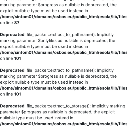
marking parameter $progress as nullable is deprecated, the
explicit nullable type must be used instead in
/home/sintom01/domains/osbos.eu/public_html/esola/lib/file
on line
87
Deprecated
: file_packer::extract_to_pathname(): Implicitly
marking parameter $onlyfiles as nullable is deprecated, the
explicit nullable type must be used instead in
/home/sintom01/domains/osbos.eu/public_html/esola/lib/file
on line
101
Deprecated
: file_packer::extract_to_pathname(): Implicitly
marking parameter $progress as nullable is deprecated, the
explicit nullable type must be used instead in
/home/sintom01/domains/osbos.eu/public_html/esola/lib/file
on line
101
Deprecated
: file_packer::extract_to_storage(): Implicitly marking
parameter $progress as nullable is deprecated, the explicit
nullable type must be used instead in
/home/sintom01/domains/osbos.eu/public_html/esola/lib/file