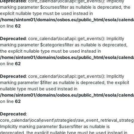
Deprecated
: core_calendar\local\api::get_events(): Implicitly
marking parameter $coursesfilter as nullable is deprecated, the
explicit nullable type must be used instead in
/home/sintom01/domains/osbos.eu/public_html/esola/calenda
on line
62
Deprecated
: core_calendar\local\api::get_events(): Implicitly
marking parameter $categoriesfilter as nullable is deprecated,
the explicit nullable type must be used instead in
/home/sintom01/domains/osbos.eu/public_html/esola/calenda
on line
62
Deprecated
: core_calendar\local\api::get_events(): Implicitly
marking parameter $filter as nullable is deprecated, the explicit
nullable type must be used instead in
/home/sintom01/domains/osbos.eu/public_html/esola/calenda
on line
62
Deprecated
:
core_calendar\local\event\strategies\raw_event_retrieval_strateg
Implicitly marking parameter $usersfilter as nullable is
deprecated, the explicit nullable type must be used instead in