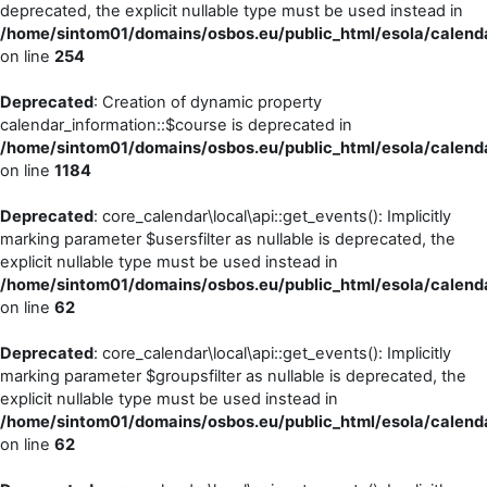
deprecated, the explicit nullable type must be used instead in
/home/sintom01/domains/osbos.eu/public_html/esola/calend
on line
254
Deprecated
: Creation of dynamic property
calendar_information::$course is deprecated in
/home/sintom01/domains/osbos.eu/public_html/esola/calenda
on line
1184
Deprecated
: core_calendar\local\api::get_events(): Implicitly
marking parameter $usersfilter as nullable is deprecated, the
explicit nullable type must be used instead in
/home/sintom01/domains/osbos.eu/public_html/esola/calenda
on line
62
Deprecated
: core_calendar\local\api::get_events(): Implicitly
marking parameter $groupsfilter as nullable is deprecated, the
explicit nullable type must be used instead in
/home/sintom01/domains/osbos.eu/public_html/esola/calenda
on line
62