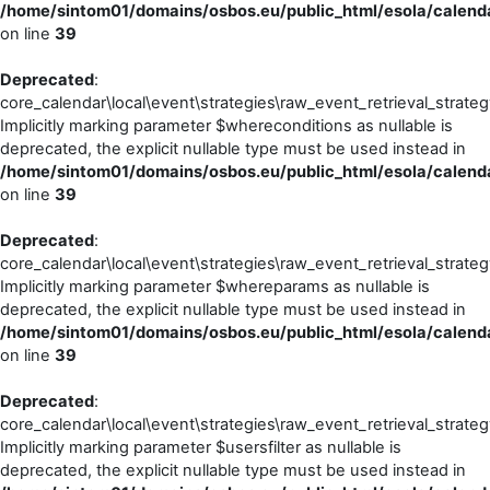
/home/sintom01/domains/osbos.eu/public_html/esola/calendar
on line
39
Deprecated
:
core_calendar\local\event\strategies\raw_event_retrieval_strateg
Implicitly marking parameter $whereconditions as nullable is
deprecated, the explicit nullable type must be used instead in
/home/sintom01/domains/osbos.eu/public_html/esola/calendar
on line
39
Deprecated
:
core_calendar\local\event\strategies\raw_event_retrieval_strateg
Implicitly marking parameter $whereparams as nullable is
deprecated, the explicit nullable type must be used instead in
/home/sintom01/domains/osbos.eu/public_html/esola/calendar
on line
39
Deprecated
:
core_calendar\local\event\strategies\raw_event_retrieval_strateg
Implicitly marking parameter $usersfilter as nullable is
deprecated, the explicit nullable type must be used instead in