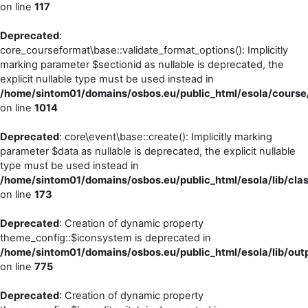
on line
117
Deprecated
:
core_courseformat\base::validate_format_options(): Implicitly
marking parameter $sectionid as nullable is deprecated, the
explicit nullable type must be used instead in
/home/sintom01/domains/osbos.eu/public_html/esola/course
on line
1014
Deprecated
: core\event\base::create(): Implicitly marking
parameter $data as nullable is deprecated, the explicit nullable
type must be used instead in
/home/sintom01/domains/osbos.eu/public_html/esola/lib/cla
on line
173
Deprecated
: Creation of dynamic property
theme_config::$iconsystem is deprecated in
/home/sintom01/domains/osbos.eu/public_html/esola/lib/outp
on line
775
Deprecated
: Creation of dynamic property