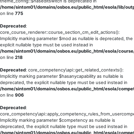
theme_config::$haseditswitch is deprecated in
/home/sintom01/domains/osbos.eu/public_html/esola/lib/outp
on line
775
Deprecated
:
core_course_renderer::course_section_cm_edit_actions():
Implicitly marking parameter $mod as nullable is deprecated, the
explicit nullable type must be used instead in
/home/sintom01/domains/osbos.eu/public_html/esola/course
on line
218
Deprecated
: core_competency\api::get_related_contexts():
Implicitly marking parameter $hasanycapability as nullable is
deprecated, the explicit nullable type must be used instead in
/home/sintom01/domains/osbos.eu/public_html/esola/compet
on line
906
Deprecated
:
core_competency\api::apply_competency_rules_from_usercompe
Implicitly marking parameter $competency as nullable is
deprecated, the explicit nullable type must be used instead in
/home/sintom01/domains/osbos.eu/public_html/esola/compet