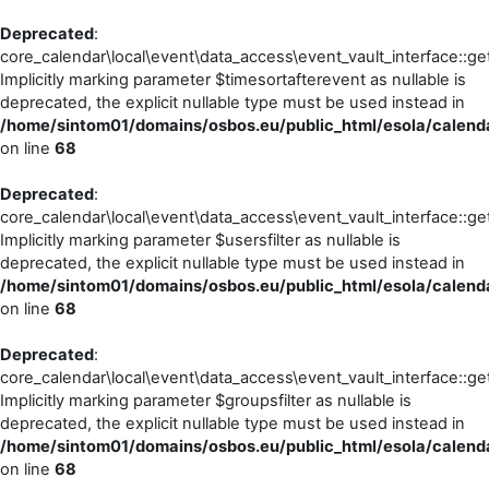
Deprecated
:
core_calendar\local\event\data_access\event_vault_interface::ge
Implicitly marking parameter $timesortafterevent as nullable is
deprecated, the explicit nullable type must be used instead in
/home/sintom01/domains/osbos.eu/public_html/esola/calenda
on line
68
Deprecated
:
core_calendar\local\event\data_access\event_vault_interface::ge
Implicitly marking parameter $usersfilter as nullable is
deprecated, the explicit nullable type must be used instead in
/home/sintom01/domains/osbos.eu/public_html/esola/calenda
on line
68
Deprecated
:
core_calendar\local\event\data_access\event_vault_interface::ge
Implicitly marking parameter $groupsfilter as nullable is
deprecated, the explicit nullable type must be used instead in
/home/sintom01/domains/osbos.eu/public_html/esola/calenda
on line
68