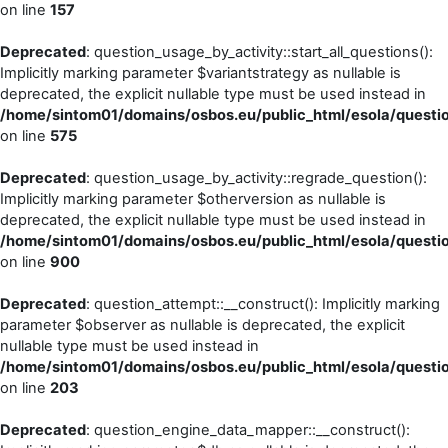
on line
157
Deprecated
: question_usage_by_activity::start_all_questions():
Implicitly marking parameter $variantstrategy as nullable is
deprecated, the explicit nullable type must be used instead in
/home/sintom01/domains/osbos.eu/public_html/esola/questi
on line
575
Deprecated
: question_usage_by_activity::regrade_question():
Implicitly marking parameter $otherversion as nullable is
deprecated, the explicit nullable type must be used instead in
/home/sintom01/domains/osbos.eu/public_html/esola/questi
on line
900
Deprecated
: question_attempt::__construct(): Implicitly marking
parameter $observer as nullable is deprecated, the explicit
nullable type must be used instead in
/home/sintom01/domains/osbos.eu/public_html/esola/questi
on line
203
Deprecated
: question_engine_data_mapper::__construct():