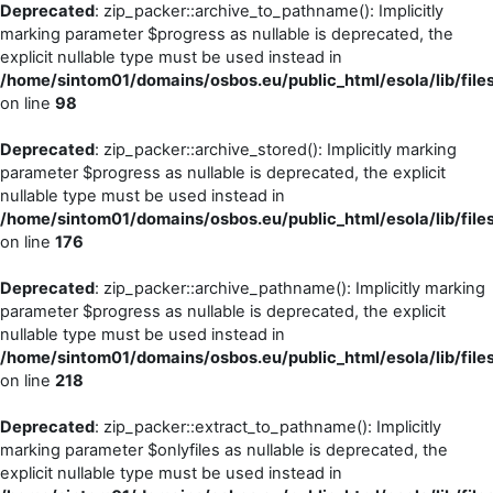
Deprecated
: zip_packer::archive_to_pathname(): Implicitly
marking parameter $progress as nullable is deprecated, the
explicit nullable type must be used instead in
/home/sintom01/domains/osbos.eu/public_html/esola/lib/file
on line
98
Deprecated
: zip_packer::archive_stored(): Implicitly marking
parameter $progress as nullable is deprecated, the explicit
nullable type must be used instead in
/home/sintom01/domains/osbos.eu/public_html/esola/lib/file
on line
176
Deprecated
: zip_packer::archive_pathname(): Implicitly marking
parameter $progress as nullable is deprecated, the explicit
nullable type must be used instead in
/home/sintom01/domains/osbos.eu/public_html/esola/lib/file
on line
218
Deprecated
: zip_packer::extract_to_pathname(): Implicitly
marking parameter $onlyfiles as nullable is deprecated, the
explicit nullable type must be used instead in