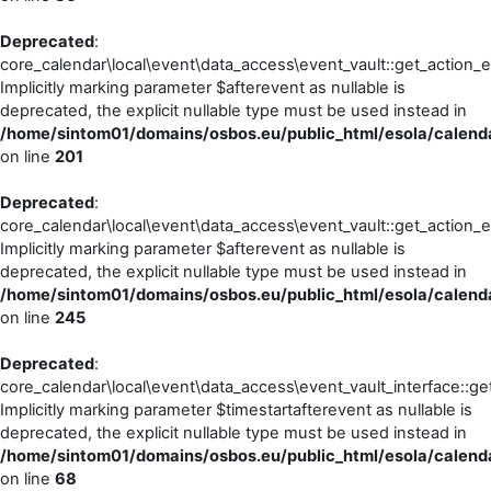
Deprecated
:
core_calendar\local\event\data_access\event_vault::get_action_e
Implicitly marking parameter $afterevent as nullable is
deprecated, the explicit nullable type must be used instead in
/home/sintom01/domains/osbos.eu/public_html/esola/calenda
on line
201
Deprecated
:
core_calendar\local\event\data_access\event_vault::get_action_
Implicitly marking parameter $afterevent as nullable is
deprecated, the explicit nullable type must be used instead in
/home/sintom01/domains/osbos.eu/public_html/esola/calenda
on line
245
Deprecated
:
core_calendar\local\event\data_access\event_vault_interface::ge
Implicitly marking parameter $timestartafterevent as nullable is
deprecated, the explicit nullable type must be used instead in
/home/sintom01/domains/osbos.eu/public_html/esola/calenda
on line
68