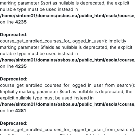
marking parameter $sort as nullable is deprecated, the explicit
nullable type must be used instead in
/home/sintom01/domains/osbos.eu/public_html/esola/course/
on line
4235
Deprecated
:
course_get_enrolled_courses_for_logged_in_user(): Implicitly
marking parameter $fields as nullable is deprecated, the explicit
nullable type must be used instead in
/home/sintom01/domains/osbos.eu/public_html/esola/course/
on line
4235
Deprecated
:
course_get_enrolled_courses_for_logged_in_user_from_search()
Implicitly marking parameter $sort as nullable is deprecated, the
explicit nullable type must be used instead in
/home/sintom01/domains/osbos.eu/public_html/esola/course/
on line
4281
Deprecated
:
course_get_enrolled_courses_for_logged_in_user_from_search()