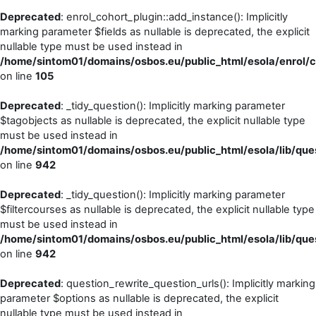
Deprecated
: enrol_cohort_plugin::add_instance(): Implicitly
marking parameter $fields as nullable is deprecated, the explicit
nullable type must be used instead in
/home/sintom01/domains/osbos.eu/public_html/esola/enrol/c
on line
105
Deprecated
: _tidy_question(): Implicitly marking parameter
$tagobjects as nullable is deprecated, the explicit nullable type
must be used instead in
/home/sintom01/domains/osbos.eu/public_html/esola/lib/ques
on line
942
Deprecated
: _tidy_question(): Implicitly marking parameter
$filtercourses as nullable is deprecated, the explicit nullable type
must be used instead in
/home/sintom01/domains/osbos.eu/public_html/esola/lib/ques
on line
942
Deprecated
: question_rewrite_question_urls(): Implicitly marking
parameter $options as nullable is deprecated, the explicit
nullable type must be used instead in