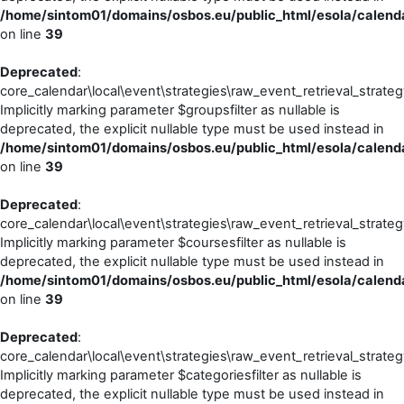
/home/sintom01/domains/osbos.eu/public_html/esola/calendar
on line
39
Deprecated
:
core_calendar\local\event\strategies\raw_event_retrieval_strateg
Implicitly marking parameter $groupsfilter as nullable is
deprecated, the explicit nullable type must be used instead in
/home/sintom01/domains/osbos.eu/public_html/esola/calendar
on line
39
Deprecated
:
core_calendar\local\event\strategies\raw_event_retrieval_strateg
Implicitly marking parameter $coursesfilter as nullable is
deprecated, the explicit nullable type must be used instead in
/home/sintom01/domains/osbos.eu/public_html/esola/calendar
on line
39
Deprecated
:
core_calendar\local\event\strategies\raw_event_retrieval_strateg
Implicitly marking parameter $categoriesfilter as nullable is
deprecated, the explicit nullable type must be used instead in