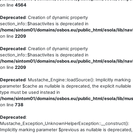
on line
4564
Deprecated
: Creation of dynamic property
section_info::$hasactivites is deprecated in
/home/sintom01/domains/osbos.eu/public_html/esola/lib/navi
on line
2209
Deprecated
: Creation of dynamic property
section_info::$hasactivites is deprecated in
/home/sintom01/domains/osbos.eu/public_html/esola/lib/navi
on line
2209
Deprecated
: Mustache_Engine::loadSource(): Implicitly marking
parameter $cache as nullable is deprecated, the explicit nullable
type must be used instead in
/home/sintom01/domains/osbos.eu/public_html/esola/lib/mu
on line
738
Deprecated
:
Mustache_Exception_UnknownHelperException::__construct():
Implicitly marking parameter $previous as nullable is deprecated,