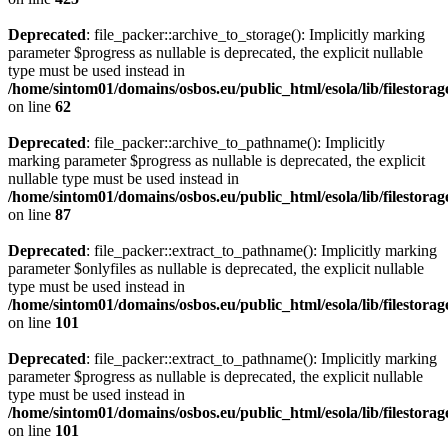
Deprecated
: file_packer::archive_to_storage(): Implicitly marking
parameter $progress as nullable is deprecated, the explicit nullable
type must be used instead in
/home/sintom01/domains/osbos.eu/public_html/esola/lib/filestorag
on line
62
Deprecated
: file_packer::archive_to_pathname(): Implicitly
marking parameter $progress as nullable is deprecated, the explicit
nullable type must be used instead in
/home/sintom01/domains/osbos.eu/public_html/esola/lib/filestorag
on line
87
Deprecated
: file_packer::extract_to_pathname(): Implicitly marking
parameter $onlyfiles as nullable is deprecated, the explicit nullable
type must be used instead in
/home/sintom01/domains/osbos.eu/public_html/esola/lib/filestorag
on line
101
Deprecated
: file_packer::extract_to_pathname(): Implicitly marking
parameter $progress as nullable is deprecated, the explicit nullable
type must be used instead in
/home/sintom01/domains/osbos.eu/public_html/esola/lib/filestorag
on line
101