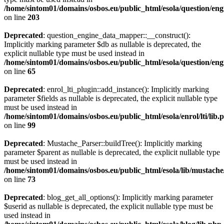
/home/sintom01/domains/osbos.eu/public_html/esola/question/eng
on line
203
Deprecated
: question_engine_data_mapper::__construct():
Implicitly marking parameter $db as nullable is deprecated, the
explicit nullable type must be used instead in
/home/sintom01/domains/osbos.eu/public_html/esola/question/eng
on line
65
Deprecated
: enrol_lti_plugin::add_instance(): Implicitly marking
parameter $fields as nullable is deprecated, the explicit nullable type
must be used instead in
/home/sintom01/domains/osbos.eu/public_html/esola/enrol/lti/lib.
on line
99
Deprecated
: Mustache_Parser::buildTree(): Implicitly marking
parameter $parent as nullable is deprecated, the explicit nullable type
must be used instead in
/home/sintom01/domains/osbos.eu/public_html/esola/lib/mustach
on line
73
Deprecated
: blog_get_all_options(): Implicitly marking parameter
$userid as nullable is deprecated, the explicit nullable type must be
used instead in