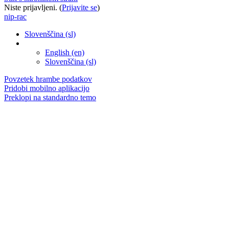
Niste prijavljeni. (
Prijavite se
)
nip-rac
Slovenščina ‎(sl)‎
English ‎(en)‎
Slovenščina ‎(sl)‎
Povzetek hrambe podatkov
Pridobi mobilno aplikacijo
Preklopi na standardno temo