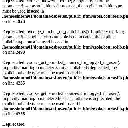
Deprecated
: course_allowed_module(): Implicitly marking
parameter $user as nullable is deprecated, the explicit nullable type
must be used instead in
/home/sintom01/domains/osbos.eu/public_html/esola/course/lib.p
on line
1926
Deprecated
: average_number_of_participants(): Implicitly marking
parameter $lastloginsince as nullable is deprecated, the explicit
nullable type must be used instead in
/home/sintom01/domains/osbos.eu/public_html/esola/course/lib.p
on line
2493
Deprecated
: course_get_enrolled_courses_for_logged_in_user():
Implicitly marking parameter $sort as nullable is deprecated, the
explicit nullable type must be used instead in
/home/sintom01/domains/osbos.eu/public_html/esola/course/lib.p
on line
4235
Deprecated
: course_get_enrolled_courses_for_logged_in_user():
Implicitly marking parameter $fields as nullable is deprecated, the
explicit nullable type must be used instead in
/home/sintom01/domains/osbos.eu/public_html/esola/course/lib.p
on line
4235
Deprecated
: