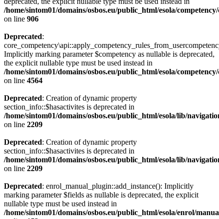
deprecated, the explicit nullable type must be used instead in
/home/sintom01/domains/osbos.eu/public_html/esola/competency/c
on line
906
Deprecated
:
core_competency\api::apply_competency_rules_from_usercompetenc
Implicitly marking parameter $competency as nullable is deprecated,
the explicit nullable type must be used instead in
/home/sintom01/domains/osbos.eu/public_html/esola/competency/c
on line
4564
Deprecated
: Creation of dynamic property
section_info::$hasactivites is deprecated in
/home/sintom01/domains/osbos.eu/public_html/esola/lib/navigatio
on line
2209
Deprecated
: Creation of dynamic property
section_info::$hasactivites is deprecated in
/home/sintom01/domains/osbos.eu/public_html/esola/lib/navigatio
on line
2209
Deprecated
: enrol_manual_plugin::add_instance(): Implicitly
marking parameter $fields as nullable is deprecated, the explicit
nullable type must be used instead in
/home/sintom01/domains/osbos.eu/public_html/esola/enrol/manual