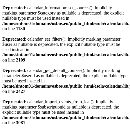
Deprecated
: calendar_information::set_sources(): Implicitly
marking parameter $category as nullable is deprecated, the explicit
nullable type must be used instead in
/home/sintom01/domains/osbos.eu/public_html/esola/calendar/lib
on line
1180
Deprecated
: calendar_set_filters(): Implicitly marking parameter
$user as nullable is deprecated, the explicit nullable type must be
used instead in
/home/sintom01/domains/osbos.eu/public_html/esola/calendar/lib
on line
2109
Deprecated
: calendar_get_default_courses(): Implicitly marking
parameter $userid as nullable is deprecated, the explicit nullable type
must be used instead in
/home/sintom01/domains/osbos.eu/public_html/esola/calendar/lib
on line
2427
Deprecated
: calendar_import_events_from_ical(): Implicitly
marking parameter $subscriptionid as nullable is deprecated, the
explicit nullable type must be used instead in
/home/sintom01/domains/osbos.eu/public_html/esola/calendar/lib
on line
3081