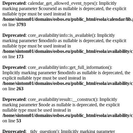
Deprecated
: calendar_get_allowed_event_types(): Implicitly
marking parameter $courseid as nullable is deprecated, the explicit
nullable type must be used instead in
/home/sintom01/domains/osbos.eu/public_html/esola/calendar/lib
on line
3793
Deprecated
: core_availability\info::is_available(): Implicitly
marking parameter $modinfo as nullable is deprecated, the explicit
nullable type must be used instead in
/home/sintom01/domains/osbos.eu/public_html/esola/availability/c
on line
173
Deprecated
: core_availability\info::get_full_information():
Implicitly marking parameter $modinfo as nullable is deprecated, the
explicit nullable type must be used instead in
/home/sintom01/domains/osbos.eu/public_html/esola/availability/c
on line
263
Deprecated
: core_availability\result::__construct(): Implicitly
marking parameter $node as nullable is deprecated, the explicit
nullable type must be used instead in
/home/sintom01/domains/osbos.eu/public_html/esola/availability/c
on line
53
Deprecated
: _tidy_question(): Implicitly marking parameter