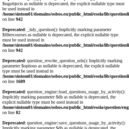
$tagobjects as nullable is deprecated, the explicit nullable type must
be used instead in
/home/sintom01/domains/osbos.eu/public_html/esola/lib/questionl
on line
942
Deprecated
: _tidy_question(): Implicitly marking parameter
$filtercourses as nullable is deprecated, the explicit nullable type
must be used instead in
/home/sintom01/domains/osbos.eu/public_html/esola/lib/questionl
on line
942
Deprecated
: question_rewrite_question_urls(): Implicitly marking
parameter $options as nullable is deprecated, the explicit nullable
type must be used instead in
/home/sintom01/domains/osbos.eu/public_html/esola/lib/questionl
on line
1689
Deprecated
: question_engine::load_questions_usage_by_activity():
Implicitly marking parameter $db as nullable is deprecated, the
explicit nullable type must be used instead in
/home/sintom01/domains/osbos.eu/public_html/esola/question/eng
on line
82
Deprecated
: question_engine::save_questions_usage_by_activity():
Implicitly marking parameter $db as nullable is deprecated, the