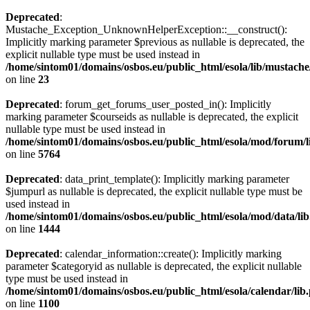
Deprecated
:
Mustache_Exception_UnknownHelperException::__construct():
Implicitly marking parameter $previous as nullable is deprecated, the
explicit nullable type must be used instead in
/home/sintom01/domains/osbos.eu/public_html/esola/lib/musta
on line
23
Deprecated
: forum_get_forums_user_posted_in(): Implicitly
marking parameter $courseids as nullable is deprecated, the explicit
nullable type must be used instead in
/home/sintom01/domains/osbos.eu/public_html/esola/mod/forum/l
on line
5764
Deprecated
: data_print_template(): Implicitly marking parameter
$jumpurl as nullable is deprecated, the explicit nullable type must be
used instead in
/home/sintom01/domains/osbos.eu/public_html/esola/mod/data/li
on line
1444
Deprecated
: calendar_information::create(): Implicitly marking
parameter $categoryid as nullable is deprecated, the explicit nullable
type must be used instead in
/home/sintom01/domains/osbos.eu/public_html/esola/calendar/lib
on line
1100