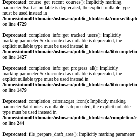
Deprecated
: course_get_recent_courses(): Implicitly marking
parameter $sort as nullable is deprecated, the explicit nullable type
must be used instead in
/home/sintom01/domains/osbos.eu/public_html/esola/course/lib.p
on line
4729
Deprecated
: completion_info::get_tracked_users(): Implicitly
marking parameter $extracontext as nullable is deprecated, the
explicit nullable type must be used instead in
/home/sintom01/domains/osbos.eu/public_html/esola/lib/completi
on line
1427
Deprecated
: completion_info::get_progress_all(): Implicitly
marking parameter $extracontext as nullable is deprecated, the
explicit nullable type must be used instead in
/home/sintom01/domains/osbos.eu/public_html/esola/lib/completi
on line
1479
Deprecated
: completion_criteria::get_icon(): Implicitly marking
parameter $attributes as nullable is deprecated, the explicit nullable
type must be used instead in
/home/sintom01/domains/osbos.eu/public_html/esola/completion/cr
on line
244
Deprecated
: file_prepare_draft_area(): Implicitly marking parameter