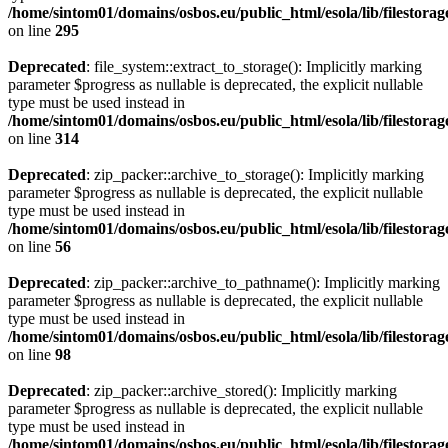
/home/sintom01/domains/osbos.eu/public_html/esola/lib/filestorag
on line
295
Deprecated
: file_system::extract_to_storage(): Implicitly marking
parameter $progress as nullable is deprecated, the explicit nullable
type must be used instead in
/home/sintom01/domains/osbos.eu/public_html/esola/lib/filestorag
on line
314
Deprecated
: zip_packer::archive_to_storage(): Implicitly marking
parameter $progress as nullable is deprecated, the explicit nullable
type must be used instead in
/home/sintom01/domains/osbos.eu/public_html/esola/lib/filestora
on line
56
Deprecated
: zip_packer::archive_to_pathname(): Implicitly marking
parameter $progress as nullable is deprecated, the explicit nullable
type must be used instead in
/home/sintom01/domains/osbos.eu/public_html/esola/lib/filestora
on line
98
Deprecated
: zip_packer::archive_stored(): Implicitly marking
parameter $progress as nullable is deprecated, the explicit nullable
type must be used instead in
/home/sintom01/domains/osbos.eu/public_html/esola/lib/filestora