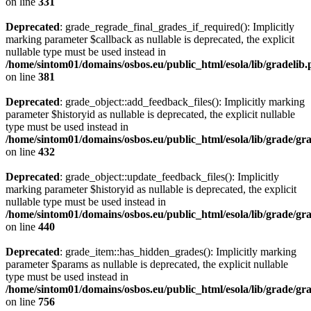
on line
331
Deprecated
: grade_regrade_final_grades_if_required(): Implicitly
marking parameter $callback as nullable is deprecated, the explicit
nullable type must be used instead in
/home/sintom01/domains/osbos.eu/public_html/esola/lib/gradelib
on line
381
Deprecated
: grade_object::add_feedback_files(): Implicitly marking
parameter $historyid as nullable is deprecated, the explicit nullable
type must be used instead in
/home/sintom01/domains/osbos.eu/public_html/esola/lib/grade/gr
on line
432
Deprecated
: grade_object::update_feedback_files(): Implicitly
marking parameter $historyid as nullable is deprecated, the explicit
nullable type must be used instead in
/home/sintom01/domains/osbos.eu/public_html/esola/lib/grade/gr
on line
440
Deprecated
: grade_item::has_hidden_grades(): Implicitly marking
parameter $params as nullable is deprecated, the explicit nullable
type must be used instead in
/home/sintom01/domains/osbos.eu/public_html/esola/lib/grade/gr
on line
756