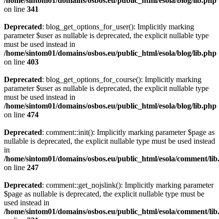
/home/sintom01/domains/osbos.eu/public_html/esola/blog/lib.php
on line
341
Deprecated
: blog_get_options_for_user(): Implicitly marking
parameter $user as nullable is deprecated, the explicit nullable type
must be used instead in
/home/sintom01/domains/osbos.eu/public_html/esola/blog/lib.php
on line
403
Deprecated
: blog_get_options_for_course(): Implicitly marking
parameter $user as nullable is deprecated, the explicit nullable type
must be used instead in
/home/sintom01/domains/osbos.eu/public_html/esola/blog/lib.php
on line
474
Deprecated
: comment::init(): Implicitly marking parameter $page as
nullable is deprecated, the explicit nullable type must be used instead
in
/home/sintom01/domains/osbos.eu/public_html/esola/comment/lib
on line
247
Deprecated
: comment::get_nojslink(): Implicitly marking parameter
$page as nullable is deprecated, the explicit nullable type must be
used instead in
/home/sintom01/domains/osbos.eu/public_html/esola/comment/lib