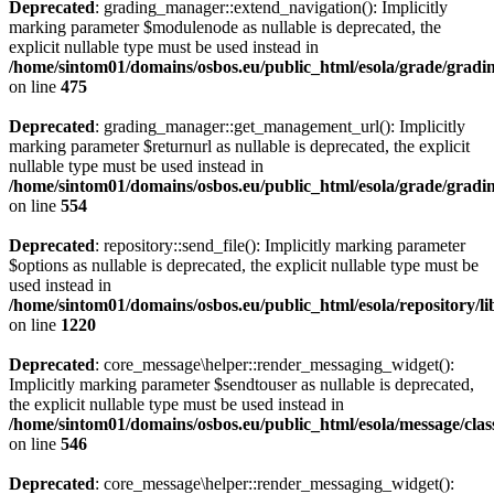
Deprecated
: grading_manager::extend_navigation(): Implicitly
marking parameter $modulenode as nullable is deprecated, the
explicit nullable type must be used instead in
/home/sintom01/domains/osbos.eu/public_html/esola/grade/gradin
on line
475
Deprecated
: grading_manager::get_management_url(): Implicitly
marking parameter $returnurl as nullable is deprecated, the explicit
nullable type must be used instead in
/home/sintom01/domains/osbos.eu/public_html/esola/grade/gradin
on line
554
Deprecated
: repository::send_file(): Implicitly marking parameter
$options as nullable is deprecated, the explicit nullable type must be
used instead in
/home/sintom01/domains/osbos.eu/public_html/esola/repository/l
on line
1220
Deprecated
: core_message\helper::render_messaging_widget():
Implicitly marking parameter $sendtouser as nullable is deprecated,
the explicit nullable type must be used instead in
/home/sintom01/domains/osbos.eu/public_html/esola/message/clas
on line
546
Deprecated
: core_message\helper::render_messaging_widget():