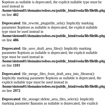
$options as nullable is deprecated, the explicit nullable type must be
used instead in
/home/sintom01/domains/osbos.eu/public_html/esola/lib/filelib.ph
on line
402
Deprecated
: file_rewrite_pluginfile_urls(): Implicitly marking
parameter $options as nullable is deprecated, the explicit nullable
type must be used instead in
/home/sintom01/domains/osbos.eu/public_html/esola/lib/filelib.ph
on line
486
Deprecated
: file_save_draft_area_files(): Implicitly marking
parameter $options as nullable is deprecated, the explicit nullable
type must be used instead in
/home/sintom01/domains/osbos.eu/public_html/esola/lib/filelib.ph
on line
1101
Deprecated
: file_merge_files_from_draft_area_into_filearea():
Implicitly marking parameter $options as nullable is deprecated, the
explicit nullable type must be used instead in
/home/sintom01/domains/osbos.eu/public_html/esola/lib/filelib.ph
on line
2972
Deprecated
: file_storage::delete_area_files_select(): Implicitly
marking parameter $params as nullable is deprecated, the explicit