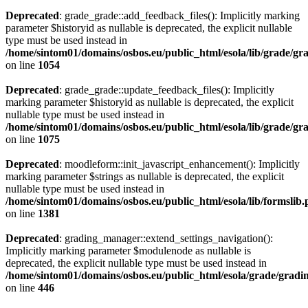
Deprecated
: grade_grade::add_feedback_files(): Implicitly marking
parameter $historyid as nullable is deprecated, the explicit nullable
type must be used instead in
/home/sintom01/domains/osbos.eu/public_html/esola/lib/grade/g
on line
1054
Deprecated
: grade_grade::update_feedback_files(): Implicitly
marking parameter $historyid as nullable is deprecated, the explicit
nullable type must be used instead in
/home/sintom01/domains/osbos.eu/public_html/esola/lib/grade/g
on line
1075
Deprecated
: moodleform::init_javascript_enhancement(): Implicitly
marking parameter $strings as nullable is deprecated, the explicit
nullable type must be used instead in
/home/sintom01/domains/osbos.eu/public_html/esola/lib/formslib
on line
1381
Deprecated
: grading_manager::extend_settings_navigation():
Implicitly marking parameter $modulenode as nullable is
deprecated, the explicit nullable type must be used instead in
/home/sintom01/domains/osbos.eu/public_html/esola/grade/gradin
on line
446