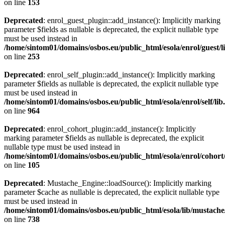
on line
153
Deprecated
: enrol_guest_plugin::add_instance(): Implicitly marking
parameter $fields as nullable is deprecated, the explicit nullable type
must be used instead in
/home/sintom01/domains/osbos.eu/public_html/esola/enrol/guest/l
on line
253
Deprecated
: enrol_self_plugin::add_instance(): Implicitly marking
parameter $fields as nullable is deprecated, the explicit nullable type
must be used instead in
/home/sintom01/domains/osbos.eu/public_html/esola/enrol/self/lib
on line
964
Deprecated
: enrol_cohort_plugin::add_instance(): Implicitly
marking parameter $fields as nullable is deprecated, the explicit
nullable type must be used instead in
/home/sintom01/domains/osbos.eu/public_html/esola/enrol/cohort
on line
105
Deprecated
: Mustache_Engine::loadSource(): Implicitly marking
parameter $cache as nullable is deprecated, the explicit nullable type
must be used instead in
/home/sintom01/domains/osbos.eu/public_html/esola/lib/mustach
on line
738