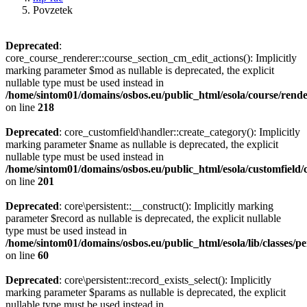
Povzetek
Deprecated
:
core_course_renderer::course_section_cm_edit_actions(): Implicitly
marking parameter $mod as nullable is deprecated, the explicit
nullable type must be used instead in
/home/sintom01/domains/osbos.eu/public_html/esola/course/rend
on line
218
Deprecated
: core_customfield\handler::create_category(): Implicitly
marking parameter $name as nullable is deprecated, the explicit
nullable type must be used instead in
/home/sintom01/domains/osbos.eu/public_html/esola/customfield/
on line
201
Deprecated
: core\persistent::__construct(): Implicitly marking
parameter $record as nullable is deprecated, the explicit nullable
type must be used instead in
/home/sintom01/domains/osbos.eu/public_html/esola/lib/classes/pe
on line
60
Deprecated
: core\persistent::record_exists_select(): Implicitly
marking parameter $params as nullable is deprecated, the explicit
nullable type must be used instead in