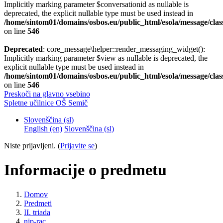
Implicitly marking parameter $conversationid as nullable is
deprecated, the explicit nullable type must be used instead in
/home/sintom01/domains/osbos.eu/public_html/esola/message/clas
on line
546
Deprecated
: core_message\helper::render_messaging_widget():
Implicitly marking parameter $view as nullable is deprecated, the
explicit nullable type must be used instead in
/home/sintom01/domains/osbos.eu/public_html/esola/message/clas
on line
546
Preskoči na glavno vsebino
Spletne učilnice OŠ Semič
Slovenščina ‎(sl)‎
English ‎(en)‎
Slovenščina ‎(sl)‎
Niste prijavljeni. (
Prijavite se
)
Informacije o predmetu
Domov
Predmeti
II. triada
nip-rac