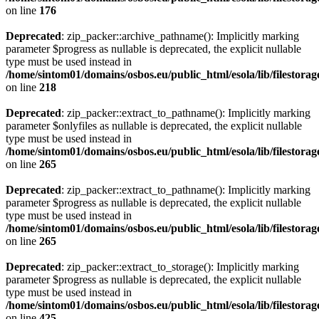
on line
176
Deprecated
: zip_packer::archive_pathname(): Implicitly marking
parameter $progress as nullable is deprecated, the explicit nullable
type must be used instead in
/home/sintom01/domains/osbos.eu/public_html/esola/lib/filestora
on line
218
Deprecated
: zip_packer::extract_to_pathname(): Implicitly marking
parameter $onlyfiles as nullable is deprecated, the explicit nullable
type must be used instead in
/home/sintom01/domains/osbos.eu/public_html/esola/lib/filestora
on line
265
Deprecated
: zip_packer::extract_to_pathname(): Implicitly marking
parameter $progress as nullable is deprecated, the explicit nullable
type must be used instead in
/home/sintom01/domains/osbos.eu/public_html/esola/lib/filestora
on line
265
Deprecated
: zip_packer::extract_to_storage(): Implicitly marking
parameter $progress as nullable is deprecated, the explicit nullable
type must be used instead in
/home/sintom01/domains/osbos.eu/public_html/esola/lib/filestora
on line
425