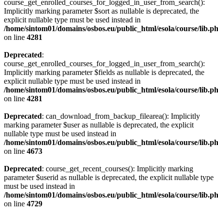
course_get_enrolled_courses_for_logged_in_user_from_search():
Implicitly marking parameter $sort as nullable is deprecated, the
explicit nullable type must be used instead in
/home/sintom01/domains/osbos.eu/public_html/esola/course/lib.p
on line
4281
Deprecated
:
course_get_enrolled_courses_for_logged_in_user_from_search():
Implicitly marking parameter $fields as nullable is deprecated, the
explicit nullable type must be used instead in
/home/sintom01/domains/osbos.eu/public_html/esola/course/lib.p
on line
4281
Deprecated
: can_download_from_backup_filearea(): Implicitly
marking parameter $user as nullable is deprecated, the explicit
nullable type must be used instead in
/home/sintom01/domains/osbos.eu/public_html/esola/course/lib.p
on line
4673
Deprecated
: course_get_recent_courses(): Implicitly marking
parameter $userid as nullable is deprecated, the explicit nullable type
must be used instead in
/home/sintom01/domains/osbos.eu/public_html/esola/course/lib.p
on line
4729