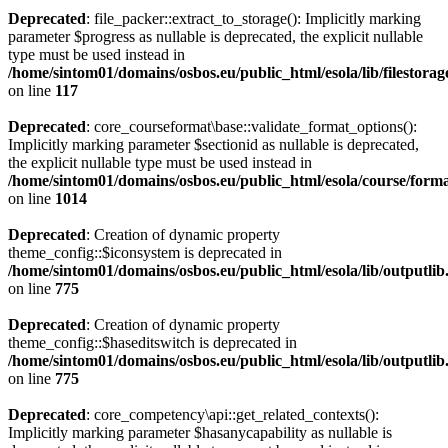
Deprecated
: file_packer::extract_to_storage(): Implicitly marking
parameter $progress as nullable is deprecated, the explicit nullable
type must be used instead in
/home/sintom01/domains/osbos.eu/public_html/esola/lib/filestorag
on line
117
Deprecated
: core_courseformat\base::validate_format_options():
Implicitly marking parameter $sectionid as nullable is deprecated,
the explicit nullable type must be used instead in
/home/sintom01/domains/osbos.eu/public_html/esola/course/forma
on line
1014
Deprecated
: Creation of dynamic property
theme_config::$iconsystem is deprecated in
/home/sintom01/domains/osbos.eu/public_html/esola/lib/outputli
on line
775
Deprecated
: Creation of dynamic property
theme_config::$haseditswitch is deprecated in
/home/sintom01/domains/osbos.eu/public_html/esola/lib/outputli
on line
775
Deprecated
: core_competency\api::get_related_contexts():
Implicitly marking parameter $hasanycapability as nullable is