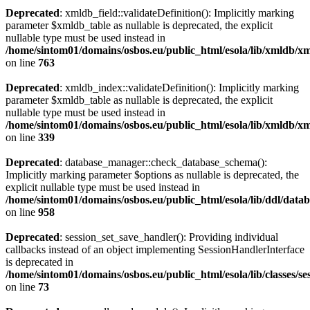
Deprecated
: xmldb_field::validateDefinition(): Implicitly marking
parameter $xmldb_table as nullable is deprecated, the explicit
nullable type must be used instead in
/home/sintom01/domains/osbos.eu/public_html/esola/lib/xmldb/x
on line
763
Deprecated
: xmldb_index::validateDefinition(): Implicitly marking
parameter $xmldb_table as nullable is deprecated, the explicit
nullable type must be used instead in
/home/sintom01/domains/osbos.eu/public_html/esola/lib/xmldb/
on line
339
Deprecated
: database_manager::check_database_schema():
Implicitly marking parameter $options as nullable is deprecated, the
explicit nullable type must be used instead in
/home/sintom01/domains/osbos.eu/public_html/esola/lib/ddl/dat
on line
958
Deprecated
: session_set_save_handler(): Providing individual
callbacks instead of an object implementing SessionHandlerInterface
is deprecated in
/home/sintom01/domains/osbos.eu/public_html/esola/lib/classes/s
on line
73