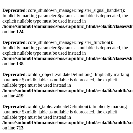
Deprecated
: core_shutdown_manager::register_signal_handler():
Implicitly marking parameter $params as nullable is deprecated, the
explicit nullable type must be used instead in
/home/sintom01/domains/osbos.eu/public_html/esola/lib/classes
on line
124
Deprecated
: core_shutdown_manager::register_function():
Implicitly marking parameter $params as nullable is deprecated, the
explicit nullable type must be used instead in
/home/sintom01/domains/osbos.eu/public_html/esola/lib/classes
on line
138
Deprecated
: xmldb_object::validateDefinition(): Implicitly marking
parameter $xmldb_table as nullable is deprecated, the explicit
nullable type must be used instead in
/home/sintom01/domains/osbos.eu/public_html/esola/lib/xmldb/x
on line
419
Deprecated
: xmldb_table::validateDefinition(): Implicitly marking
parameter $xmldb_table as nullable is deprecated, the explicit
nullable type must be used instead in
/home/sintom01/domains/osbos.eu/public_html/esola/lib/xmldb/x
on line
713