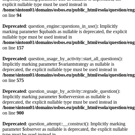
explicit nullable type must be used instead in
/home/sintom01/domains/osbos.eu/public_html/esola/question/eng
on line
94
Deprecated
: question_engine::questions_in_use(): Implicitly
marking parameter $qubaids as nullable is deprecated, the explicit
nullable type must be used instead in
/home/sintom01/domains/osbos.eu/public_html/esola/question/eng
on line
157
Deprecated
: question_usage_by_activity::start_all_questions():
Implicitly marking parameter $variantstrategy as nullable is
deprecated, the explicit nullable type must be used instead in
/home/sintom01/domains/osbos.eu/public_html/esola/question/eng
on line
575
Deprecated
: question_usage_by_activity::regrade_question():
Implicitly marking parameter $otherversion as nullable is
deprecated, the explicit nullable type must be used instead in
/home/sintom01/domains/osbos.eu/public_html/esola/question/eng
on line
900
Deprecated
: question_attempt::__construct(): Implicitly marking
parameter $observer as nullable is deprecated, the explicit nullable
type must be used instead in