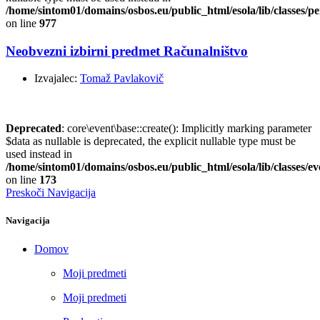
/home/sintom01/domains/osbos.eu/public_html/esola/lib/classes/pe
on line
977
Neobvezni izbirni predmet Računalništvo
Izvajalec:
Tomaž Pavlakovič
Deprecated
: core\event\base::create(): Implicitly marking parameter
$data as nullable is deprecated, the explicit nullable type must be
used instead in
/home/sintom01/domains/osbos.eu/public_html/esola/lib/classes/e
on line
173
Preskoči Navigacija
Navigacija
Domov
Moji predmeti
Moji predmeti