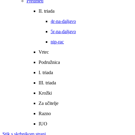
Predmeti
II. triada
4r-na-daljavo
5r-na-daljavo
nip-rac
Vrtec
Podružnica
I. triada
III. triada
Krožki
Za učitelje
Razno
IUO
Stik s skrbnikom strani