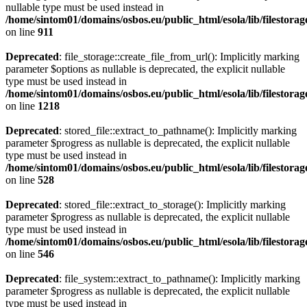
nullable type must be used instead in
/home/sintom01/domains/osbos.eu/public_html/esola/lib/filestorag
on line
911
Deprecated
: file_storage::create_file_from_url(): Implicitly marking
parameter $options as nullable is deprecated, the explicit nullable
type must be used instead in
/home/sintom01/domains/osbos.eu/public_html/esola/lib/filestorag
on line
1218
Deprecated
: stored_file::extract_to_pathname(): Implicitly marking
parameter $progress as nullable is deprecated, the explicit nullable
type must be used instead in
/home/sintom01/domains/osbos.eu/public_html/esola/lib/filestorag
on line
528
Deprecated
: stored_file::extract_to_storage(): Implicitly marking
parameter $progress as nullable is deprecated, the explicit nullable
type must be used instead in
/home/sintom01/domains/osbos.eu/public_html/esola/lib/filestorag
on line
546
Deprecated
: file_system::extract_to_pathname(): Implicitly marking
parameter $progress as nullable is deprecated, the explicit nullable
type must be used instead in