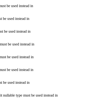
must be used instead in
st be used instead in
ust be used instead in
 must be used instead in
 must be used instead in
must be used instead in
st be used instead in
it nullable type must be used instead in