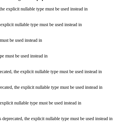
e explicit nullable type must be used instead in
explicit nullable type must be used instead in
 must be used instead in
ype must be used instead in
ated, the explicit nullable type must be used instead in
cated, the explicit nullable type must be used instead in
xplicit nullable type must be used instead in
deprecated, the explicit nullable type must be used instead in