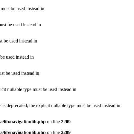
e must be used instead in
must be used instead in
st be used instead in
 be used instead in
ust be used instead in
cit nullable type must be used instead in
 deprecated, the explicit nullable type must be used instead in
/lib/navigationlib.php
on line
2209
/lib/navigationlib.php
on line
2209