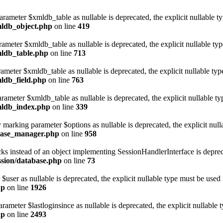
arameter $xmldb_table as nullable is deprecated, the explicit nullable t
mldb_object.php
on line
419
rameter $xmldb_table as nullable is deprecated, the explicit nullable ty
mldb_table.php
on line
713
rameter $xmldb_table as nullable is deprecated, the explicit nullable typ
mldb_field.php
on line
763
rameter $xmldb_table as nullable is deprecated, the explicit nullable ty
xmldb_index.php
on line
339
arking parameter $options as nullable is deprecated, the explicit null
abase_manager.php
on line
958
cks instead of an object implementing SessionHandlerInterface is deprec
ession/database.php
on line
73
user as nullable is deprecated, the explicit nullable type must be used 
hp
on line
1926
ameter $lastloginsince as nullable is deprecated, the explicit nullable 
hp
on line
2493