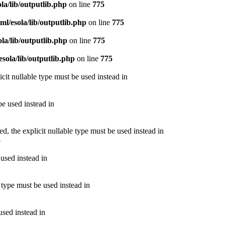
la/lib/outputlib.php
on line
775
l/esola/lib/outputlib.php
on line
775
la/lib/outputlib.php
on line
775
sola/lib/outputlib.php
on line
775
cit nullable type must be used instead in
be used instead in
 the explicit nullable type must be used instead in
3
 used instead in
 type must be used instead in
used instead in