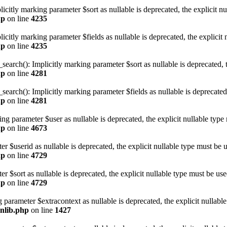
citly marking parameter $sort as nullable is deprecated, the explicit nu
hp
on line
4235
itly marking parameter $fields as nullable is deprecated, the explicit 
hp
on line
4235
rch(): Implicitly marking parameter $sort as nullable is deprecated, th
hp
on line
4281
rch(): Implicitly marking parameter $fields as nullable is deprecated, 
hp
on line
4281
 parameter $user as nullable is deprecated, the explicit nullable type 
hp
on line
4673
r $userid as nullable is deprecated, the explicit nullable type must be u
hp
on line
4729
r $sort as nullable is deprecated, the explicit nullable type must be use
hp
on line
4729
 parameter $extracontext as nullable is deprecated, the explicit nullabl
onlib.php
on line
1427