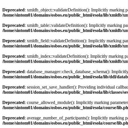
Deprecated
: xmldb_object::validateDefinition(): Implicitly marking p
/home/sintom01/domains/osbos.eu/public_html/esola/lib/xmldb/x
Deprecated
: xmldb_table::validateDefinition(): Implicitly marking pa
/home/sintom01/domains/osbos.eu/public_html/esola/lib/xmldb/x
Deprecated
: xmldb_field::validateDefinition(): Implicitly marking pa
/home/sintom01/domains/osbos.eu/public_html/esola/lib/xmldb/x
Deprecated
: xmldb_index::validateDefinition(): Implicitly marking pa
/home/sintom01/domains/osbos.eu/public_html/esola/lib/xmldb/
Deprecated
: database_manager::check_database_schema(): Implicitly m
/home/sintom01/domains/osbos.eu/public_html/esola/lib/ddl/dat
Deprecated
: session_set_save_handler(): Providing individual callba
/home/sintom01/domains/osbos.eu/public_html/esola/lib/classes/s
Deprecated
: course_allowed_module(): Implicitly marking parameter $
/home/sintom01/domains/osbos.eu/public_html/esola/course/lib.p
Deprecated
: average_number_of_participants(): Implicitly marking par
/home/sintom01/domains/osbos.eu/public_html/esola/course/lib.p