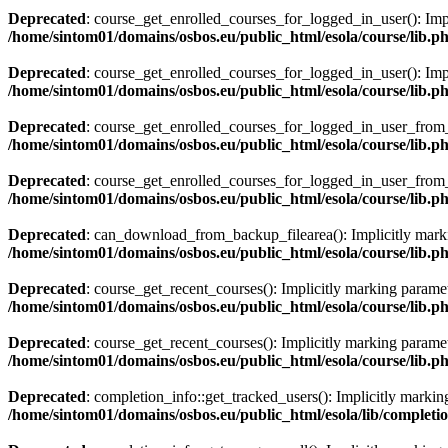
Deprecated
: course_get_enrolled_courses_for_logged_in_user(): Impli
/home/sintom01/domains/osbos.eu/public_html/esola/course/lib.p
Deprecated
: course_get_enrolled_courses_for_logged_in_user(): Implic
/home/sintom01/domains/osbos.eu/public_html/esola/course/lib.p
Deprecated
: course_get_enrolled_courses_for_logged_in_user_from_sea
/home/sintom01/domains/osbos.eu/public_html/esola/course/lib.p
Deprecated
: course_get_enrolled_courses_for_logged_in_user_from_sea
/home/sintom01/domains/osbos.eu/public_html/esola/course/lib.p
Deprecated
: can_download_from_backup_filearea(): Implicitly marking
/home/sintom01/domains/osbos.eu/public_html/esola/course/lib.p
Deprecated
: course_get_recent_courses(): Implicitly marking paramete
/home/sintom01/domains/osbos.eu/public_html/esola/course/lib.p
Deprecated
: course_get_recent_courses(): Implicitly marking paramete
/home/sintom01/domains/osbos.eu/public_html/esola/course/lib.p
Deprecated
: completion_info::get_tracked_users(): Implicitly marking
/home/sintom01/domains/osbos.eu/public_html/esola/lib/completi