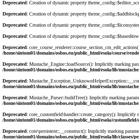
Deprecated
: Creation of dynamic property theme_config::$editor_scs
Deprecated
: Creation of dynamic property theme_config::$addblockp
Deprecated
: Creation of dynamic property theme_config::$iconsyste
Deprecated
: Creation of dynamic property theme_config::$haseditswi
Deprecated
: core_course_renderer::course_section_cm_edit_actions():
/home/sintom01/domains/osbos.eu/public_html/esola/course/rend
Deprecated
: Mustache_Engine::loadSource(): Implicitly marking param
/home/sintom01/domains/osbos.eu/public_html/esola/lib/mustach
Deprecated
: Mustache_Exception_UnknownHelperException::__construct
/home/sintom01/domains/osbos.eu/public_html/esola/lib/musta
Deprecated
: Mustache_Parser::buildTree(): Implicitly marking paramet
/home/sintom01/domains/osbos.eu/public_html/esola/lib/mustach
Deprecated
: core_customfield\handler::create_category(): Implicitly 
/home/sintom01/domains/osbos.eu/public_html/esola/customfield/
Deprecated
: core\persistent::__construct(): Implicitly marking parame
/home/sintom01/domains/osbos.eu/public_html/esola/lib/classes/pe