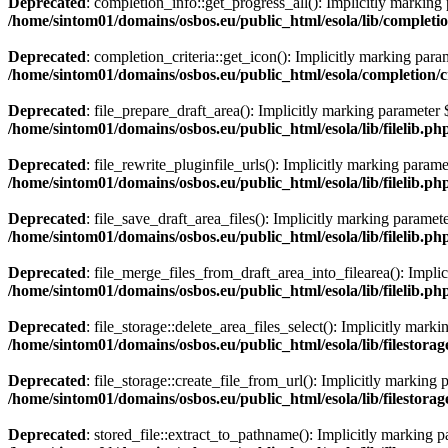
Deprecated
: completion_info::get_progress_all(): Implicitly marking 
/home/sintom01/domains/osbos.eu/public_html/esola/lib/completi
Deprecated
: completion_criteria::get_icon(): Implicitly marking param
/home/sintom01/domains/osbos.eu/public_html/esola/completion/cr
Deprecated
: file_prepare_draft_area(): Implicitly marking parameter $
/home/sintom01/domains/osbos.eu/public_html/esola/lib/filelib.ph
Deprecated
: file_rewrite_pluginfile_urls(): Implicitly marking parame
/home/sintom01/domains/osbos.eu/public_html/esola/lib/filelib.ph
Deprecated
: file_save_draft_area_files(): Implicitly marking paramete
/home/sintom01/domains/osbos.eu/public_html/esola/lib/filelib.ph
Deprecated
: file_merge_files_from_draft_area_into_filearea(): Implic
/home/sintom01/domains/osbos.eu/public_html/esola/lib/filelib.ph
Deprecated
: file_storage::delete_area_files_select(): Implicitly mark
/home/sintom01/domains/osbos.eu/public_html/esola/lib/filestorag
Deprecated
: file_storage::create_file_from_url(): Implicitly marking 
/home/sintom01/domains/osbos.eu/public_html/esola/lib/filestorag
Deprecated
: stored_file::extract_to_pathname(): Implicitly marking p