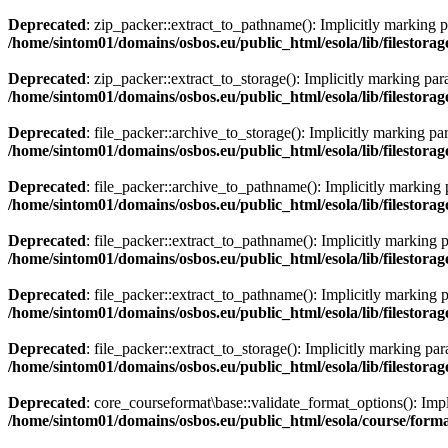
Deprecated
: zip_packer::extract_to_pathname(): Implicitly marking pa
/home/sintom01/domains/osbos.eu/public_html/esola/lib/filestora
Deprecated
: zip_packer::extract_to_storage(): Implicitly marking par
/home/sintom01/domains/osbos.eu/public_html/esola/lib/filestora
Deprecated
: file_packer::archive_to_storage(): Implicitly marking pa
/home/sintom01/domains/osbos.eu/public_html/esola/lib/filestorag
Deprecated
: file_packer::archive_to_pathname(): Implicitly marking p
/home/sintom01/domains/osbos.eu/public_html/esola/lib/filestorag
Deprecated
: file_packer::extract_to_pathname(): Implicitly marking p
/home/sintom01/domains/osbos.eu/public_html/esola/lib/filestorag
Deprecated
: file_packer::extract_to_pathname(): Implicitly marking p
/home/sintom01/domains/osbos.eu/public_html/esola/lib/filestorag
Deprecated
: file_packer::extract_to_storage(): Implicitly marking par
/home/sintom01/domains/osbos.eu/public_html/esola/lib/filestorag
Deprecated
: core_courseformat\base::validate_format_options(): Impli
/home/sintom01/domains/osbos.eu/public_html/esola/course/forma