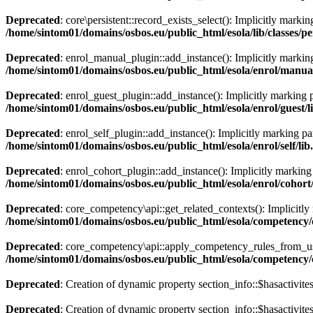
Deprecated
: core\persistent::record_exists_select(): Implicitly marki
/home/sintom01/domains/osbos.eu/public_html/esola/lib/classes/pe
Deprecated
: enrol_manual_plugin::add_instance(): Implicitly marking 
/home/sintom01/domains/osbos.eu/public_html/esola/enrol/manual
Deprecated
: enrol_guest_plugin::add_instance(): Implicitly marking p
/home/sintom01/domains/osbos.eu/public_html/esola/enrol/guest/l
Deprecated
: enrol_self_plugin::add_instance(): Implicitly marking par
/home/sintom01/domains/osbos.eu/public_html/esola/enrol/self/lib
Deprecated
: enrol_cohort_plugin::add_instance(): Implicitly marking 
/home/sintom01/domains/osbos.eu/public_html/esola/enrol/cohort
Deprecated
: core_competency\api::get_related_contexts(): Implicitly 
/home/sintom01/domains/osbos.eu/public_html/esola/competency/c
Deprecated
: core_competency\api::apply_competency_rules_from_user
/home/sintom01/domains/osbos.eu/public_html/esola/competency/c
Deprecated
: Creation of dynamic property section_info::$hasactivite
Deprecated
: Creation of dynamic property section_info::$hasactivite