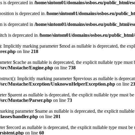
s is deprecated in
/home/sintom01/domains/osbos.eu/public_html/eso
osition is deprecated in
/home/sintom01/domains/osbos.eu/public_htm
m is deprecated in
/home/sintom01/domains/osbos.eu/public_html/eso
tch is deprecated in
/home/sintom01/domains/osbos.eu/public_html/e
 Implicitly marking parameter $mod as nullable is deprecated, the expli
erer.php
on line
218
eter $cache as nullable is deprecated, the explicit nullable type must 
e/src/Mustache/Engine.php
on line
738
(): Implicitly marking parameter $previous as nullable is deprecated,
che/src/Mustache/Exception/UnknownHelperException.php
on line
2
er $parent as nullable is deprecated, the explicit nullable type must be
e/src/Mustache/Parser.php
on line
73
marking parameter $name as nullable is deprecated, the explicit nullable
classes/handler.php
on line
201
ter $record as nullable is deprecated, the explicit nullable type must be 
rsistent.php
on line
60