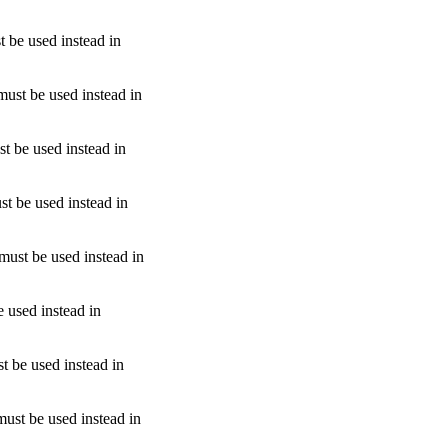
t be used instead in
must be used instead in
st be used instead in
st be used instead in
 must be used instead in
e used instead in
t be used instead in
must be used instead in