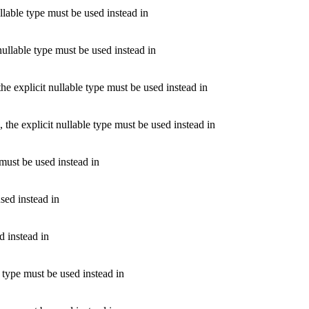
llable type must be used instead in
nullable type must be used instead in
e explicit nullable type must be used instead in
the explicit nullable type must be used instead in
must be used instead in
sed instead in
d instead in
e type must be used instead in