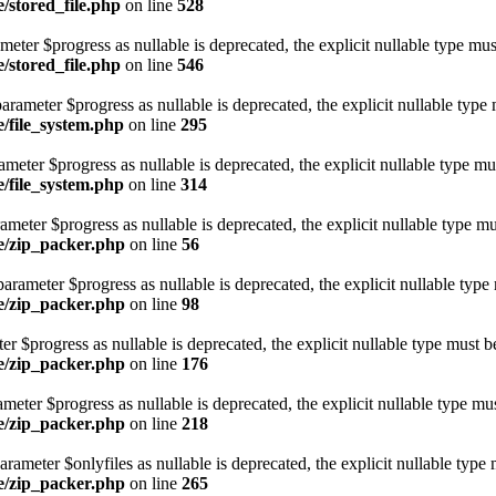
e/stored_file.php
on line
528
ameter $progress as nullable is deprecated, the explicit nullable type mus
e/stored_file.php
on line
546
arameter $progress as nullable is deprecated, the explicit nullable type 
e/file_system.php
on line
295
ameter $progress as nullable is deprecated, the explicit nullable type mu
e/file_system.php
on line
314
ameter $progress as nullable is deprecated, the explicit nullable type mu
ge/zip_packer.php
on line
56
rameter $progress as nullable is deprecated, the explicit nullable type
ge/zip_packer.php
on line
98
er $progress as nullable is deprecated, the explicit nullable type must b
ge/zip_packer.php
on line
176
eter $progress as nullable is deprecated, the explicit nullable type mus
ge/zip_packer.php
on line
218
rameter $onlyfiles as nullable is deprecated, the explicit nullable type 
ge/zip_packer.php
on line
265