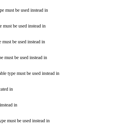
ype must be used instead in
pe must be used instead in
e must be used instead in
pe must be used instead in
able type must be used instead in
ated in
instead in
type must be used instead in