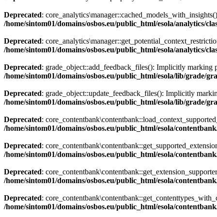
Deprecated
: core_analytics\manager::cached_models_with_insights():
/home/sintom01/domains/osbos.eu/public_html/esola/analytics/cl
Deprecated
: core_analytics\manager::get_potential_context_restrictio
/home/sintom01/domains/osbos.eu/public_html/esola/analytics/cl
Deprecated
: grade_object::add_feedback_files(): Implicitly marking p
/home/sintom01/domains/osbos.eu/public_html/esola/lib/grade/gr
Deprecated
: grade_object::update_feedback_files(): Implicitly markin
/home/sintom01/domains/osbos.eu/public_html/esola/lib/grade/gr
Deprecated
: core_contentbank\contentbank::load_context_supported_ex
/home/sintom01/domains/osbos.eu/public_html/esola/contentbank
Deprecated
: core_contentbank\contentbank::get_supported_extensions_
/home/sintom01/domains/osbos.eu/public_html/esola/contentbank
Deprecated
: core_contentbank\contentbank::get_extension_supporter()
/home/sintom01/domains/osbos.eu/public_html/esola/contentbank
Deprecated
: core_contentbank\contentbank::get_contenttypes_with_cap
/home/sintom01/domains/osbos.eu/public_html/esola/contentbank