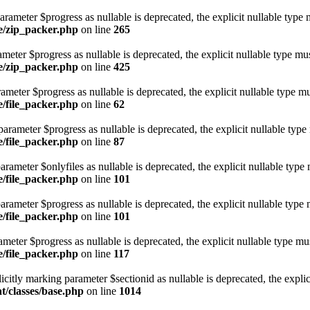
rameter $progress as nullable is deprecated, the explicit nullable type 
ge/zip_packer.php
on line
265
ameter $progress as nullable is deprecated, the explicit nullable type mu
ge/zip_packer.php
on line
425
rameter $progress as nullable is deprecated, the explicit nullable type m
e/file_packer.php
on line
62
arameter $progress as nullable is deprecated, the explicit nullable type
e/file_packer.php
on line
87
arameter $onlyfiles as nullable is deprecated, the explicit nullable type
e/file_packer.php
on line
101
arameter $progress as nullable is deprecated, the explicit nullable type 
e/file_packer.php
on line
101
ameter $progress as nullable is deprecated, the explicit nullable type mu
e/file_packer.php
on line
117
citly marking parameter $sectionid as nullable is deprecated, the explic
t/classes/base.php
on line
1014