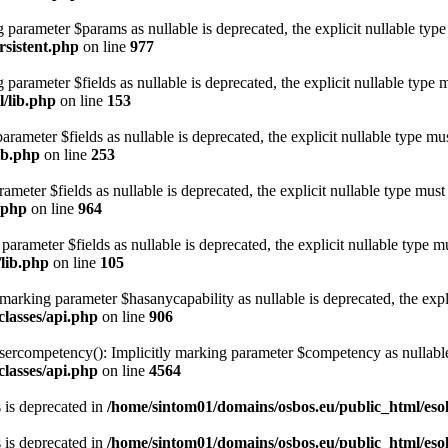
ng parameter $params as nullable is deprecated, the explicit nullable typ
rsistent.php
on line
977
parameter $fields as nullable is deprecated, the explicit nullable type 
/lib.php
on line
153
arameter $fields as nullable is deprecated, the explicit nullable type mu
ib.php
on line
253
ameter $fields as nullable is deprecated, the explicit nullable type must
.php
on line
964
parameter $fields as nullable is deprecated, the explicit nullable type m
/lib.php
on line
105
marking parameter $hasanycapability as nullable is deprecated, the expli
lasses/api.php
on line
906
competency(): Implicitly marking parameter $competency as nullable is
lasses/api.php
on line
4564
s is deprecated in
/home/sintom01/domains/osbos.eu/public_html/esola
s is deprecated in
/home/sintom01/domains/osbos.eu/public_html/esola