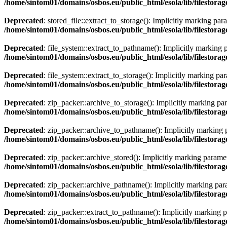
/home/sintom01/domains/osbos.eu/public_html/esola/lib/filestorag
Deprecated
: stored_file::extract_to_storage(): Implicitly marking par
/home/sintom01/domains/osbos.eu/public_html/esola/lib/filestorag
Deprecated
: file_system::extract_to_pathname(): Implicitly marking p
/home/sintom01/domains/osbos.eu/public_html/esola/lib/filestorag
Deprecated
: file_system::extract_to_storage(): Implicitly marking par
/home/sintom01/domains/osbos.eu/public_html/esola/lib/filestorag
Deprecated
: zip_packer::archive_to_storage(): Implicitly marking par
/home/sintom01/domains/osbos.eu/public_html/esola/lib/filestora
Deprecated
: zip_packer::archive_to_pathname(): Implicitly marking pa
/home/sintom01/domains/osbos.eu/public_html/esola/lib/filestora
Deprecated
: zip_packer::archive_stored(): Implicitly marking paramet
/home/sintom01/domains/osbos.eu/public_html/esola/lib/filestora
Deprecated
: zip_packer::archive_pathname(): Implicitly marking param
/home/sintom01/domains/osbos.eu/public_html/esola/lib/filestora
Deprecated
: zip_packer::extract_to_pathname(): Implicitly marking pa
/home/sintom01/domains/osbos.eu/public_html/esola/lib/filestora