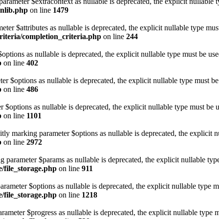
parameter $extracontext as nullable is deprecated, the explicit nullable 
onlib.php
on line
1479
eter $attributes as nullable is deprecated, the explicit nullable type mus
iteria/completion_criteria.php
on line
244
options as nullable is deprecated, the explicit nullable type must be use
p
on line
402
ter $options as nullable is deprecated, the explicit nullable type must be
p
on line
486
r $options as nullable is deprecated, the explicit nullable type must be 
p
on line
1101
itly marking parameter $options as nullable is deprecated, the explicit n
p
on line
2972
ing parameter $params as nullable is deprecated, the explicit nullable ty
e/file_storage.php
on line
911
parameter $options as nullable is deprecated, the explicit nullable type 
e/file_storage.php
on line
1218
arameter $progress as nullable is deprecated, the explicit nullable type 