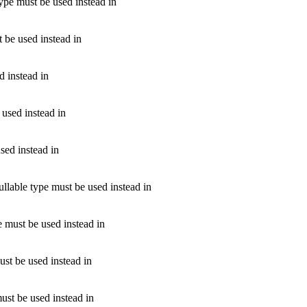
type must be used instead in
t be used instead in
d instead in
 used instead in
used instead in
ullable type must be used instead in
pe must be used instead in
must be used instead in
must be used instead in