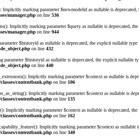
 Implicitly marking parameter $newmodelid as nullable is deprecated, th
asses/manager.php
on line
536
ns(): Implicitly marking parameter $query as nullable is deprecated, the 
asses/manager.php
on line
944
arameter $historyid as nullable is deprecated, the explicit nullable type
ade_object.php
on line
432
g parameter $historyid as nullable is deprecated, the explicit nullable t
ade_object.php
on line
440
tensions(): Implicitly marking parameter $context as nullable is deprec
/classes/contentbank.php
on line
106
as_string(): Implicitly marking parameter $context as nullable is depre
/classes/contentbank.php
on line
135
: Implicitly marking parameter $context as nullable is deprecated, the e
/classes/contentbank.php
on line
162
ability_feature(): Implicitly marking parameter $context as nullable is 
/classes/contentbank.php
on line
340